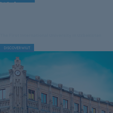
Welcome to Westminster
International University
in Tashkent
The First International University in Uzbekistan
DISCOVER WIUT