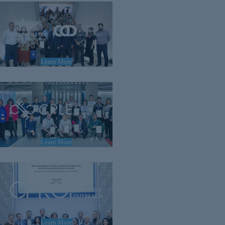
Learn More
Learn More
Learn More