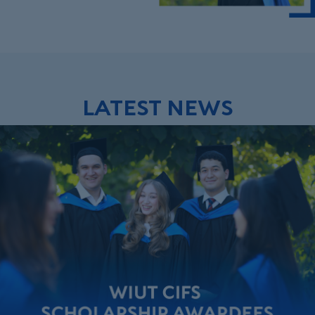
LATEST NEWS