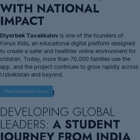
WITH NATIONAL
IMPACT
Diyorbek Tavakkalov
is one of the founders of
Fonus Kids, an educational digital platform designed
to create a safer and healthier online environment for
children. Today, more than 70,000 families use the
app, and the project continues to grow rapidly across
Uzbekistan and beyond.
Read Diyorbek's story
DEVELOPING GLOBAL
LEADERS:
A STUDENT
JOURNEY FROM INDIA