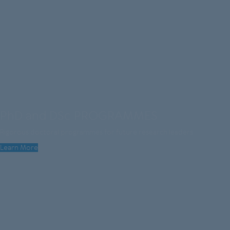
PhD and DSc PROGRAMMES
Rigorous doctoral programmes for future research leaders
Learn More