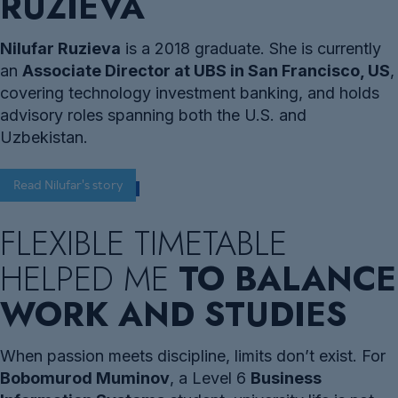
RUZIEVA
Nilufar Ruzieva
is a 2018 graduate. She is currently
an
Associate Director at UBS in San Francisco, US
,
covering technology investment banking, and holds
advisory roles spanning both the U.S. and
Uzbekistan.
Read Nilufar's story
FLEXIBLE TIMETABLE
HELPED ME
TO BALANCE
WORK AND STUDIES
When passion meets discipline, limits don’t exist. For
Bobomurod Muminov
, a Level 6
Business