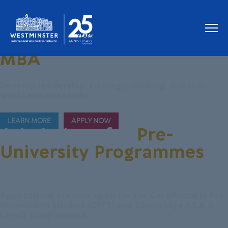
Join Our New
MBA
Programme
Develop leadership, strategic thinking, and real-
world business skills.
LEARN MORE
APPLY NOW
Admissions for
Pre-
University Programmes
are Now Open!
Applications are now open for the Certificate in Pre-
Foundation Studies (CPFS) and Cambridge AS & A
Levels programmes.