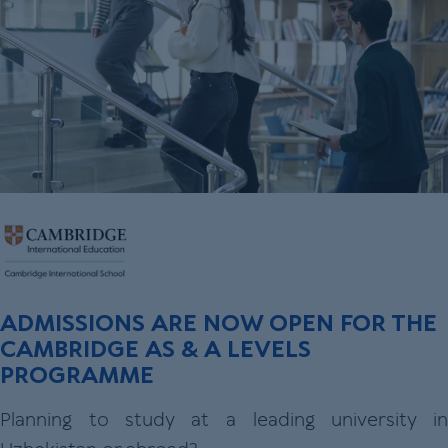
ADMISSIONS ARE NOW OPEN FOR THE
CAMBRIDGE AS & A LEVELS
PROGRAMME
Planning to study at a leading university in