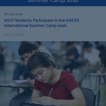
28 July 2026
WIUT Students Participate in the SWUFE
International Summer Camp 2026
WIUT NEWS