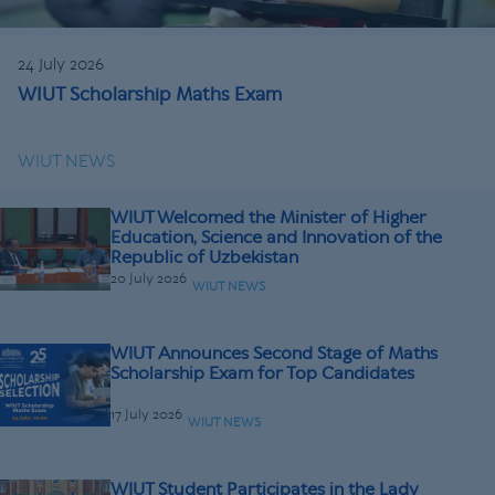
24 July 2026
WIUT Scholarship Maths Exam
WIUT NEWS
WIUT Welcomed the Minister of Higher
Education, Science and Innovation of the
Republic of Uzbekistan
20 July 2026
WIUT NEWS
WIUT Announces Second Stage of Maths
Scholarship Exam for Top Candidates
17 July 2026
WIUT NEWS
WIUT Student Participates in the Lady