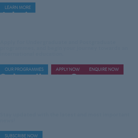
LEARN MORE
Admissions are
Now
Open!
Apply for Undergraduate and Postgraduate
programmes, and begin your journey towards an
international education.
OUR PROGRAMMES
APPLY NOW
ENQUIRE NOW
Subscribe to Our
Official Telegram
Channel
Stay updated with the latest and most important
news!
SUBSCRIBE NOW