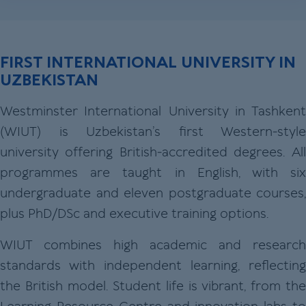
FIRST INTERNATIONAL UNIVERSITY IN
UZBEKISTAN
Westminster International University in Tashkent
(WIUT) is Uzbekistan’s first Western‑style
university offering British‑accredited degrees. All
programmes are taught in English, with six
undergraduate and eleven postgraduate courses,
plus PhD/DSc and executive training options.
WIUT combines high academic and research
standards with independent learning, reflecting
the British model. Student life is vibrant, from the