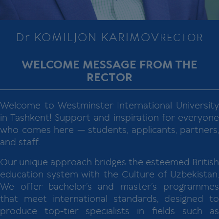
Dr KOMILJON KARIMOV
RECTOR
WELCOME MESSAGE FROM THE
RECTOR
Welcome to Westminster International University
in Tashkent! Support and inspiration for everyone
who comes here — students, applicants, partners,
and staff.
Our unique approach bridges the esteemed British
education system with the Culture of Uzbekistan.
We offer bachelor’s and master’s programmes
that meet international standards, designed to
produce top-tier specialists in fields such as