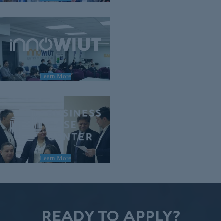
Learn More
Learn More
READY TO APPLY?