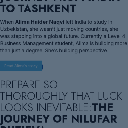
TO TASHKENT
When
Alima Haider Naqvi
left India to study in
Uzbekistan, she wasn’t just moving countries, she
was stepping into a global future. Currently a Level 4
Business Management student, Alima is building more
than just a degree. She’s building perspective.
Read Alima's story
PREPARE SO
THOROUGHLY THAT LUCK
LOOKS INEVITABLE:
THE
JOURNEY OF NILUFAR