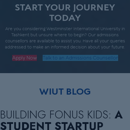
START YOUR JOURNEY
TODAY
Are you considering Westminster International University in
Tashkent but unsure where to begin? Our admissions
counsellors are available to assist you. Have all your queries
addressed to make an informed decision about your future.
Apply Now
Talk to an Admissions Counsellor
WIUT BLOG
BUILDING FONUS KIDS:
A
STUDENT STARTUP