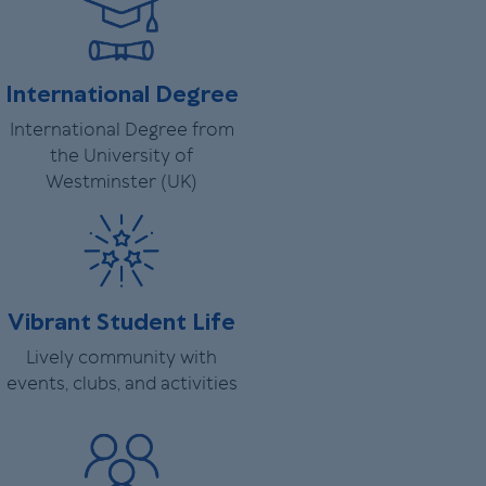
International Degree
International Degree from
the University of
Westminster (UK)
Vibrant Student Life
Lively community with
events, clubs, and activities