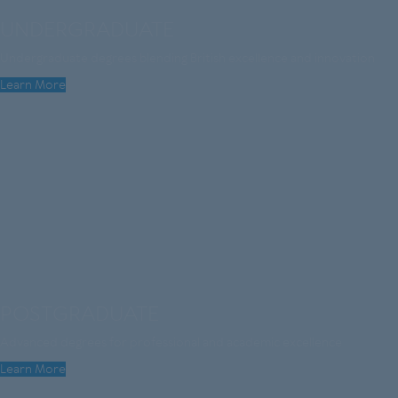
UNDERGRADUATE
Undergraduate degrees blending British excellence and innovation
Learn More
POSTGRADUATE
Advanced degrees for professional and academic excellence
Learn More