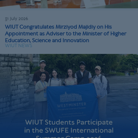
31 July 2026
WIUT Congratulates Mirziyod Majidiy on His
Appointment as Adviser to the Minister of Higher
Education, Science and Innovation
WIUT NEWS