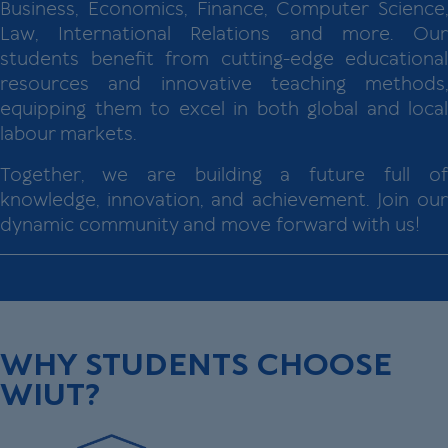
Business, Economics, Finance, Computer Science,
Law, International Relations and more. Our
students benefit from cutting-edge educational
resources and innovative teaching methods,
equipping them to excel in both global and local
labour markets.
Together, we are building a future full of
knowledge, innovation, and achievement. Join our
dynamic community and move forward with us!
WHY STUDENTS CHOOSE
WIUT?