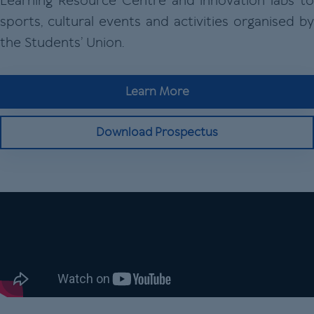
Learning Resource Centre and innovation labs to
sports, cultural events and activities organised by
the Students’ Union.
Learn More
Download Prospectus