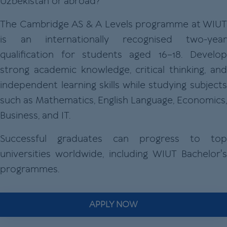
Uzbekistan or abroad?
The Cambridge AS & A Levels programme at WIUT
is an internationally recognised two-year
qualification for students aged 16–18. Develop
strong academic knowledge, critical thinking, and
independent learning skills while studying subjects
such as Mathematics, English Language, Economics,
Business, and IT.
Successful graduates can progress to top
universities worldwide, including WIUT Bachelor's
programmes.
APPLY NOW