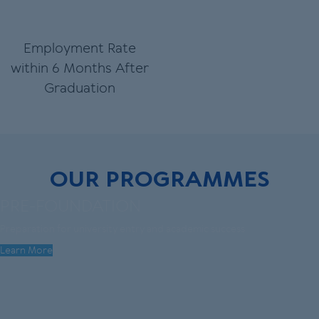
Employment Rate
within 6 Months After
Graduation
OUR PROGRAMMES
PRE-FOUNDATION
Preparation for university entry and academic success
Learn More