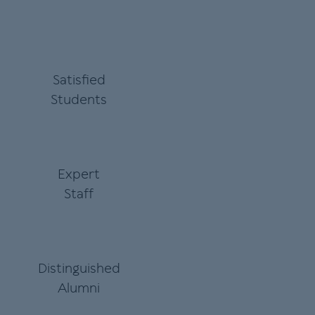
Satisfied
Students
Expert
Staff
Distinguished
Alumni