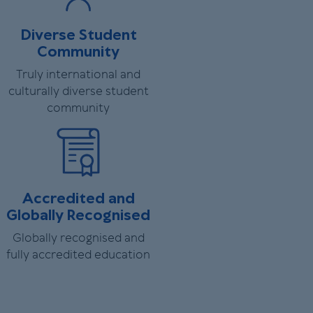
Diverse Student
Community
Truly international and
culturally diverse student
community
Accredited and
Globally Recognised
Globally recognised and
fully accredited education