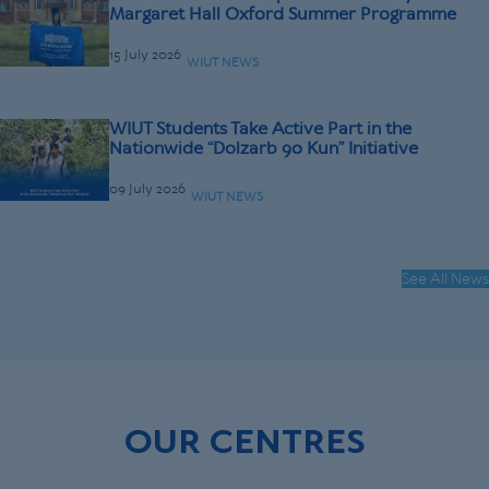
Margaret Hall Oxford Summer Programme
15 July 2026
WIUT NEWS
WIUT Students Take Active Part in the
Nationwide “Dolzarb 90 Kun” Initiative
09 July 2026
WIUT NEWS
See All News
OUR CENTRES