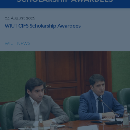
04 August 2026
WIUT CIFS Scholarship Awardees
WIUT NEWS