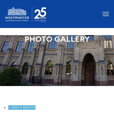
PHOTO GALLERY
CAMPUS PHOTOS