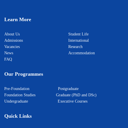
Learn More
About Us
Student Life
Admissions
International
Vacancies
Research
News
Accommodation
FAQ
Our Programmes
Pre-Foundation
Postgraduate
Foundation Studies
Graduate (PhD and DSc)
Undergraduate
Executive Courses
Quick Links