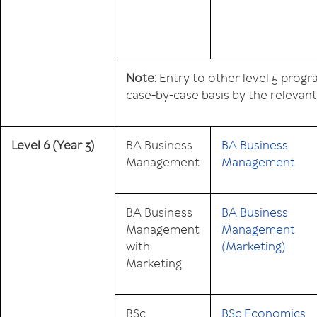
Note:
Entry to other level 5 prog
case-by-case basis by the relevan
Level 6
(Year 3)
BA Business
BA Business
Management
Management
BA Business
BA Business
Management
Management
with
(Marketing)
Marketing
BSc
BSc Economics