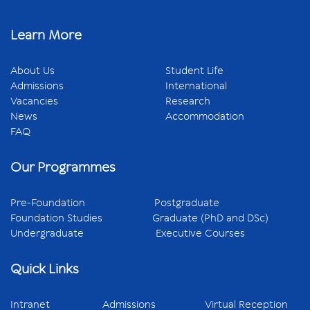
Learn More
About Us
Student Life
Admissions
International
Vacancies
Research
News
Accommodation
FAQ
Our Programmes
Pre-Foundation
Postgraduate
Foundation Studies
Graduate (PhD and DSc)
Undergraduate
Executive Courses
Quick Links
Intranet
Admissions
Virtual Reception