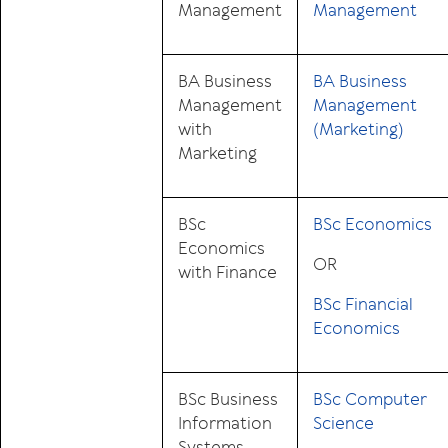
Management
Management
BA Business
BA Business
Management
Management
with
(Marketing)
Marketing
BSc
BSc Economics
Economics
OR
with Finance
BSc Financial
Economics
BSc Business
BSc Computer
Information
Science
Systems