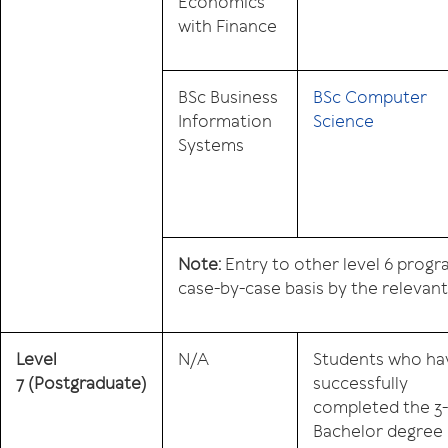
Economics
with Finance
BSc Business
BSc Computer
Information
Science
Systems
Note:
Entry to other level 6 prog
case-by-case basis by the relevan
Level
N/A
Students who ha
7
(Postgraduate)
successfully
completed the 3
Bachelor degree