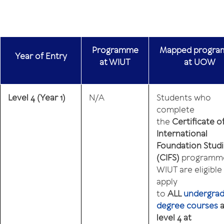
Programme
Mapped progr
Year
of
Entry
at WIUT
at UOW
Level 4
(Year 1)
N/A
Students who
complete
the
Certificate o
International
Foundation Stud
(CIFS)
programme
WIUT are eligible
apply
to
ALL
undergra
degree courses
a
level 4 at