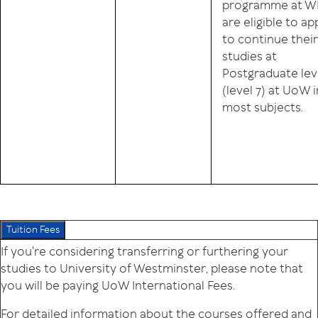
programme at W
are eligible to ap
to continue their
studies at
Postgraduate lev
(level 7) at UoW i
most subjects.
Tuition Fees
If you're considering transferring or furthering your
studies to University of Westminster, please note that
you will be paying UoW International Fees.
For detailed information about the courses offered and