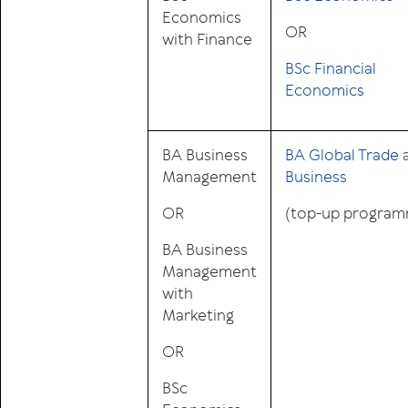
Economics
OR
with Finance
BSc Financial
Economics
BA Business
BA Global Trade 
Management
Business
OR
(top-up progra
BA Business
Management
with
Marketing
OR
BSc