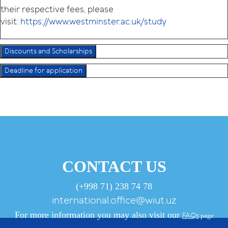
their respective fees, please
visit:
https://www.westminster.ac.uk/study
Discounts and Scholarships
Deadline for application
CONTACT US
(+998 71) 238 74 78
international.office@wiut.uz
For more information you may also visit our
FAQs
page