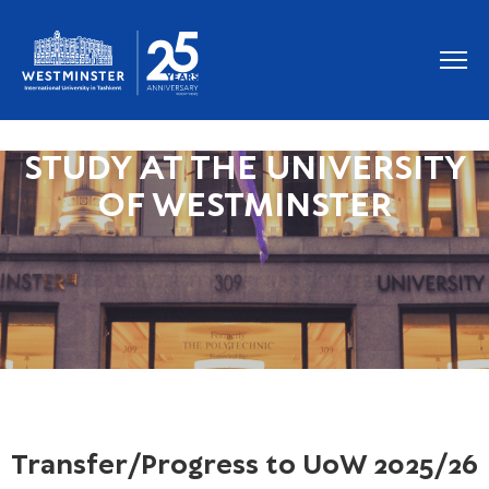
STUDY AT THE UNIVERSITY
OF WESTMINSTER
Transfer/Progress to UoW 2025/26