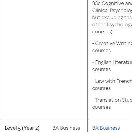
BSc Cognitive an
Clinical Psycholo
but excluding th
other Psycholog
courses)
- Creative Writin
courses
- English Literatu
courses
- Law with Frenc
courses
- Translation Stu
courses
Level 5
(Year 2)
BA Business
BA Business