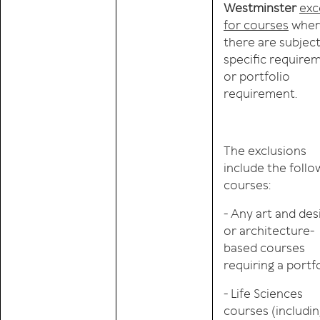
Westminster
exc
for courses
wher
there are subjec
specific require
or portfolio
requirement.
The exclusions
include the follo
courses:
- Any art and des
or architecture-
based courses
requiring a portf
- Life Sciences
courses (includi