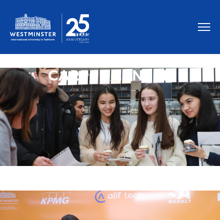
CAREER CENTRE