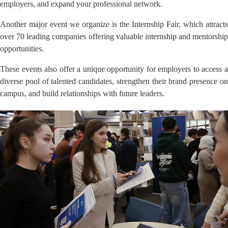
employers, and expand your professional network.
Another major event we organize is the Internship Fair, which attracts
over 70 leading companies offering valuable internship and mentorship
opportunities.
These events also offer a unique opportunity for employers to access a
diverse pool of talented candidates, strengthen their brand presence on
campus, and build relationships with future leaders.