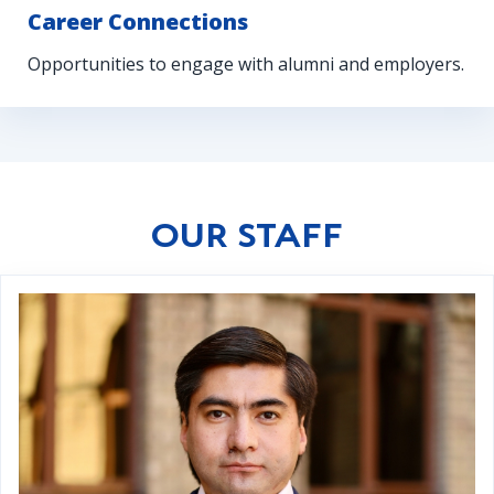
Career Connections
Opportunities to engage with alumni and employers.
OUR STAFF