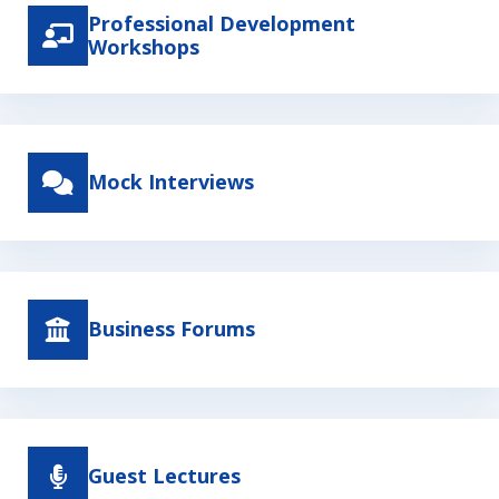
Professional Development
Workshops
Mock Interviews
Business Forums
Guest Lectures