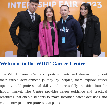
Welcome to the WIUT Career Centre
The WIUT Career Centre supports students and alumni throughout
their career development journey by helping them explore career
options, build professional skills, and successfully transition into the
labour market. The Centre provides career guidance and practical
resources that enable students to make informed career decisions and
confidently plan their professional paths.