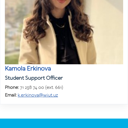
Kamola Erkinova
Student Support Officer
Phone:
71 238 74 00 (ext. 661)
Email:
k.erkinova@wiut.uz