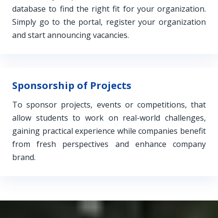
database to find the right fit for your organization.
Simply go to the portal, register your organization
and start announcing vacancies.
Sponsorship of Projects
To sponsor projects, events or competitions, that
allow students to work on real-world challenges,
gaining practical experience while companies benefit
from fresh perspectives and enhance company
brand.