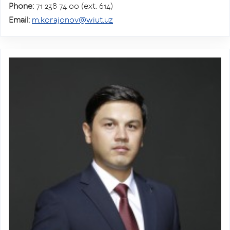
Phone:
71 238 74 00 (ext. 614)
Email:
m.korajonov@wiut.uz