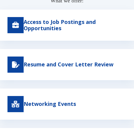
What we offer:
Access to Job Postings and
Opportunities
Resume and Cover Letter Review
Networking Events