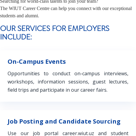
Searching for world-class talents to join your team?
The WIUT Career Centre can help you connect with our exceptional
students and alumni.
OUR SERVICES FOR EMPLOYERS
INCLUDE:
On-Campus Events
Opportunities to conduct on-campus interviews,
workshops, information sessions, guest lectures,
field trips and participate in our career fairs.
Job Posting and Candidate Sourcing
Use our job portal career.wiut.uz and student