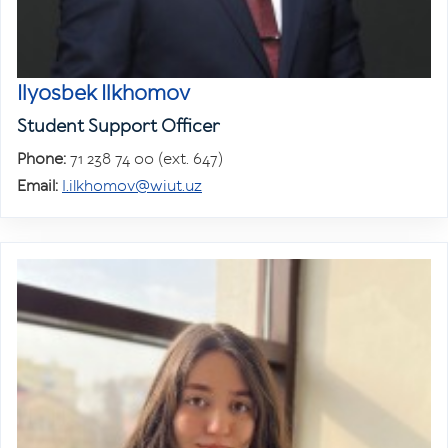
Ilyosbek Ilkhomov
Student Support Officer
Phone:
71 238 74 00 (ext. 647)
Email:
I.ilkhomov@wiut.uz