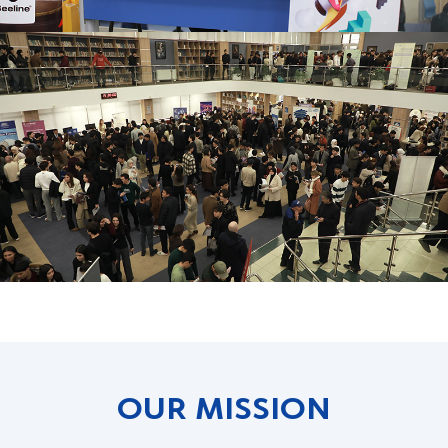
OUR MISSION