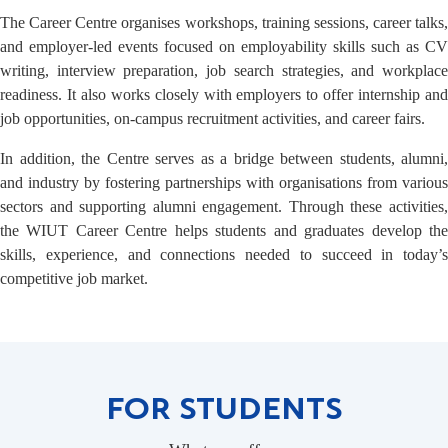
The Career Centre organises workshops, training sessions, career talks,
and employer-led events focused on employability skills such as CV
writing, interview preparation, job search strategies, and workplace
readiness. It also works closely with employers to offer internship and
job opportunities, on-campus recruitment activities, and career fairs.
In addition, the Centre serves as a bridge between students, alumni,
and industry by fostering partnerships with organisations from various
sectors and supporting alumni engagement. Through these activities,
the WIUT Career Centre helps students and graduates develop the
skills, experience, and connections needed to succeed in today’s
competitive job market.
FOR STUDENTS