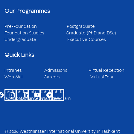
Our Programmes
Pre-Foundation
Postgraduate
Foundation Studies
Graduate (PhD and DSc)
Undergraduate
Executive Courses
Quick Links
Intranet
Admissions
Virtual Reception
Web Mail
Careers
Virtual Tour
fab fa-
fab fa-
fab fa-
fab fa-
fab fa-
facebook
instagram
linkedin
youtube
telegram
© 2026 Westminster International University in Tashkent