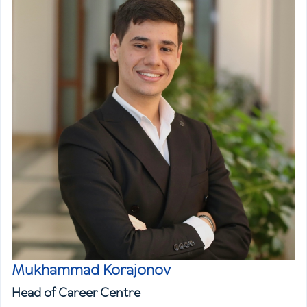
Mukhammad Korajonov
Head of Career Centre