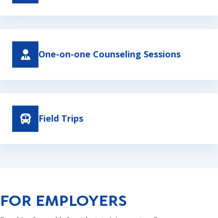
One-on-one Counseling Sessions
Field Trips
FOR EMPLOYERS