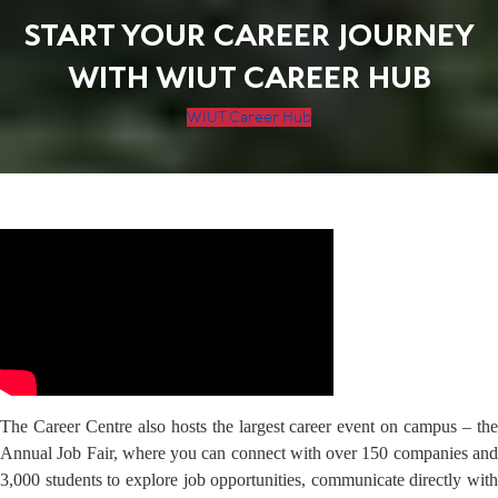
START YOUR CAREER JOURNEY
WITH WIUT CAREER HUB
WIUT Career Hub
The Career Centre also hosts the largest career event on campus – the
Annual Job Fair, where you can connect with over 150 companies and
3,000 students to explore job opportunities, communicate directly with