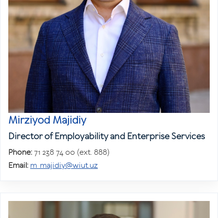
Mirziyod Majidiy
Director of Employability and Enterprise Services
Phone:
71 238 74 00 (ext. 888)
Email:
m_majidiy@wiut.uz