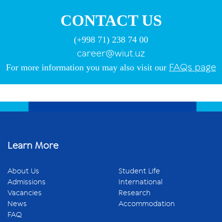
CONTACT US
(+998 71) 238 74 00
career@wiut.uz
FAQs
page
For more information you may also visit our
Learn More
About Us
Student Life
Admissions
International
Vacancies
Research
News
Accommodation
FAQ