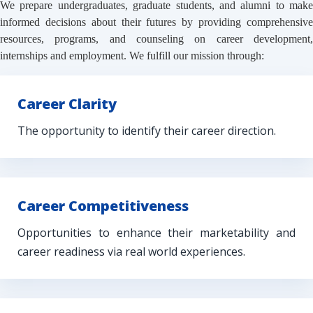
We prepare undergraduates, graduate students, and alumni to make
informed decisions about their futures by providing comprehensive
resources, programs, and counseling on career development,
internships and employment. We fulfill our mission through:
Career Clarity
The opportunity to identify their career direction.
Career Competitiveness
Opportunities to enhance their marketability and
career readiness via real world experiences.