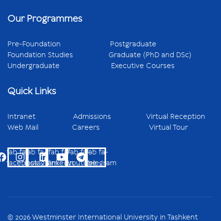
Our Programmes
Pre-Foundation
Postgraduate
Foundation Studies
Graduate (PhD and DSc)
Undergraduate
Executive Courses
Quick Links
Intranet
Admissions
Virtual Reception
Web Mail
Careers
Virtual Tour
fab fa-
fab fa-
fab fa-
fab fa-
fab fa-
facebook
instagram
linkedin
youtube
telegram
© 2026 Westminster International University in Tashkent