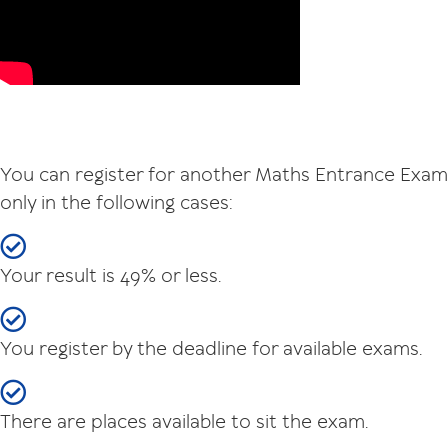
You can register for another Maths Entrance Exam
only in the following cases:
Your result is 49% or less.
You register by the deadline for available exams.
There are places available to sit the exam.