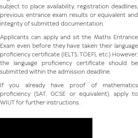
subject to place availability, registration deadlines,
previous entrance exam results or equivalent and
integrity of submitted documentation.
Applicants can apply and sit the Maths Entrance
Exam even before they have taken their language
proficiency certificate (IELTS, TOEFL etc.) However,
the language proficiency certificate should be
submitted within the admission deadline.
If you already have proof of mathematics
proficiency (SAT, GCSE or equivalent), apply to
WIUT for further instructions.