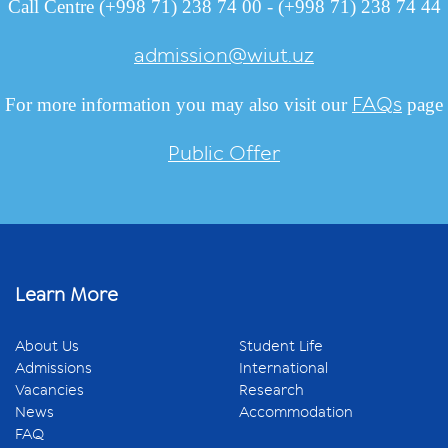
Call Centre (+998 71) 238 74 00 - (+998 71) 238 74 44
admission@wiut.uz
FAQs
For more information you may also visit our
page
Public Offer
Learn More
About Us
Student Life
Admissions
International
Vacancies
Research
News
Accommodation
FAQ