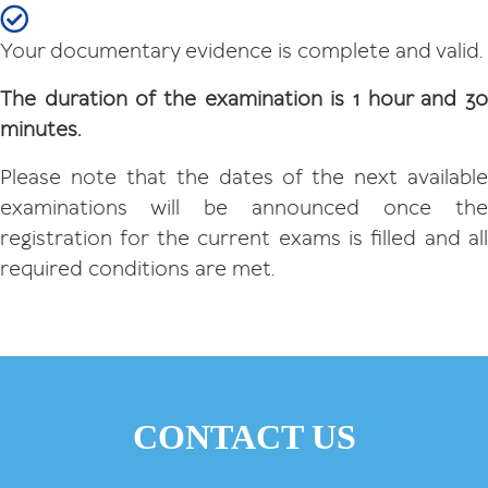
Your documentary evidence is complete and valid.
The duration of the examination is 1 hour and 30
minutes.
Please note that the dates of the next available
examinations will be announced once the
registration for the current exams is filled and all
required conditions are met.
CONTACT US