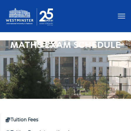
MATHS EXAM SCHEDULE
Tuition Fees