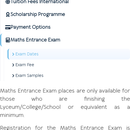
Tuition Fees International
Scholarship Programme
Payment Options
Maths Entrance Exam
Exam Dates
Exam Fee
Exam Samples
Maths Entrance Exam places are only available for
those who are finishing the
Lyceum/College/School or equivalent as a
minimum.
Registration for the Maths Entrance Exam is