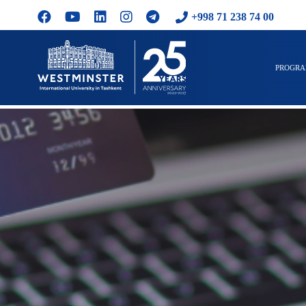
+998 71 238 74 00
PROGR