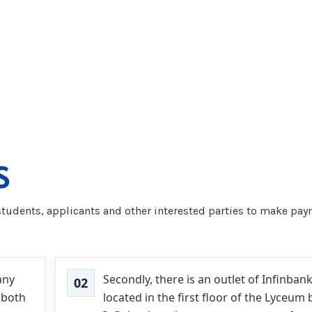
S
tudents, applicants and other interested parties to make paym
any
Secondly, there is an outlet of Infinbank
 both
located in the first floor of the Lyceum 