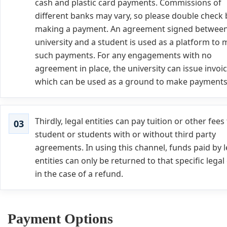
cash and plastic card payments. Commissions of
different banks may vary, so please double check
making a payment. An agreement signed between
university and a student is used as a platform to
such payments. For any engagements with no
agreement in place, the university can issue invoi
which can be used as a ground to make payments
Thirdly, legal entities can pay tuition or other fees 
student or students with or without third party
agreements. In using this channel, funds paid by l
entities can only be returned to that specific legal 
in the case of a refund.
Payment Options