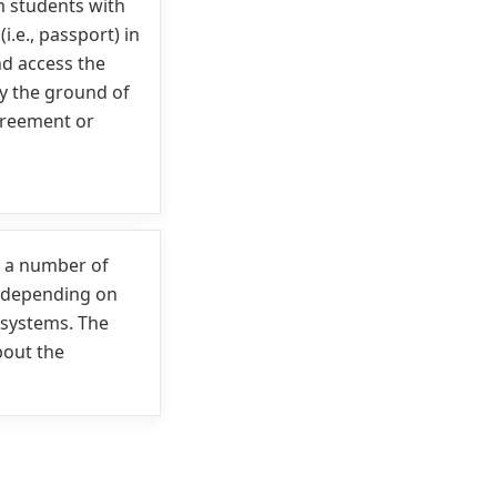
m students with
.e., passport) in
nd access the
fy the ground of
greement or
h a number of
 depending on
 systems. The
bout the