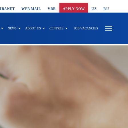
T SEARCH
TRANET
WEB MAIL
VRR
APPLY NOW
UZ
RU
NEWS
ABOUT US
CENTRES
JOB VACANCIES