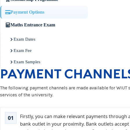
Payment Options
Maths Entrance Exam
Exam Dates
Exam Fee
Exam Samples
PAYMENT CHANNEL
The following payment channels are made available for WIUT s
services of the university.
Firstly, you can make relevant payments through 
bank outlet in your proximity. Bank outlets accept