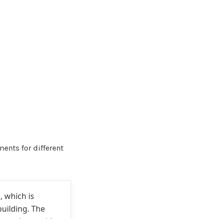
ents for different
, which is
building. The