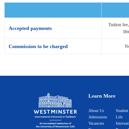
Tuition fee
Accepted payments
lib
Commission to be charged
No
Learn More
About Us
Student
Admissions
Life
Vacancies
Internat