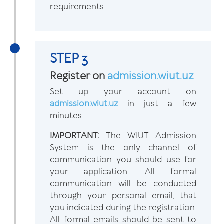
requirements
STEP 3
Register on
admission.wiut.uz
Set up your account on
admission.wiut.uz
in just a few
minutes.
IMPORTANT:
The WIUT Admission
System is the only channel of
communication you should use for
your application. All formal
communication will be conducted
through your personal email, that
you indicated during the registration.
All formal emails should be sent to