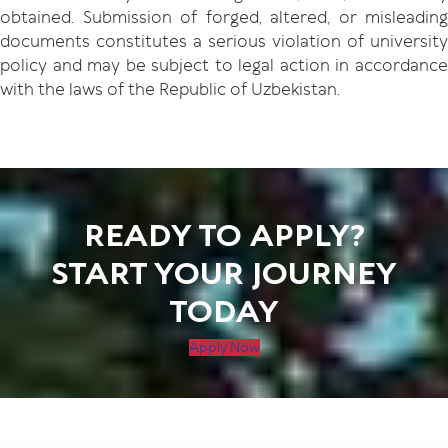
obtained. Submission of forged, altered, or misleading
documents constitutes a serious violation of university
policy and may be subject to legal action in accordance
with the laws of the Republic of Uzbekistan.
READY TO APPLY?
START YOUR JOURNEY
TODAY
Apply Now