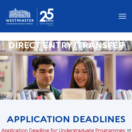
DIRECT ENTRY/TRANSFER
APPLICATION DEADLINES
Application Deadline for Undergraduate Programmes:
17