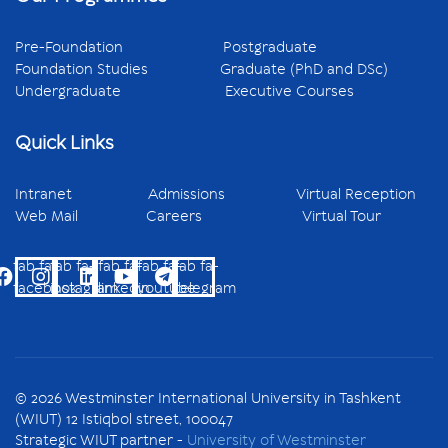
Pre-Foundation
Postgraduate
Foundation Studies
Graduate (PhD and DSc)
Undergraduate
Executive Courses
Quick Links
Intranet
Admissions
Virtual Reception
Web Mail
Careers
Virtual Tour
fab fa-
fab fa-
fab fa-
fab fa-
fab fa-
facebook
instagram
linkedin
youtube
telegram
© 2026 Westminster International University in Tashkent
(WIUT) 12 Istiqbol street, 100047
Strategic WIUT partner -
University of Westminster