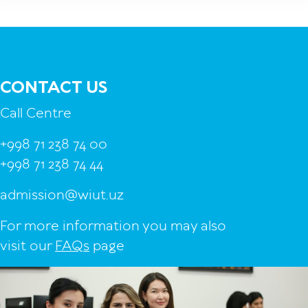
CONTACT US
Call Centre
+998 71 238 74 00
+998 71 238 74 44
admission@wiut.uz
For more information you may also
visit our
FAQs
page