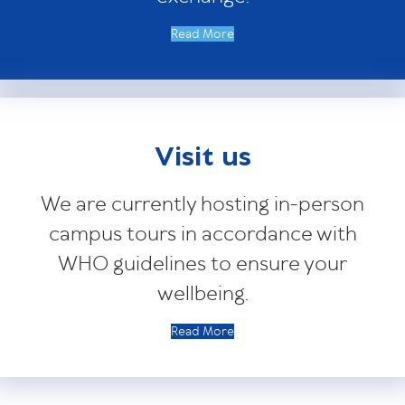
Read More
Visit us
We are currently hosting in-person
campus tours in accordance with
WHO guidelines to ensure your
wellbeing.
Read More