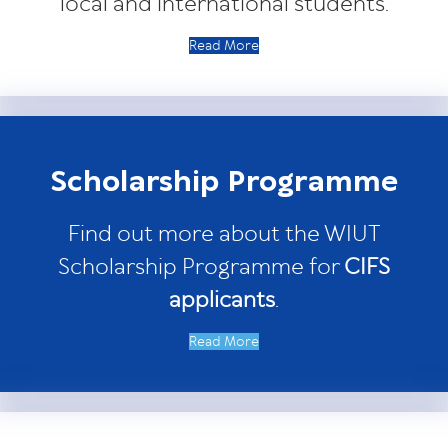
local and international students.
Read More
Scholarship Programme
Find out more about the WIUT
Scholarship Programme for
CIFS
applicants
.
Read More