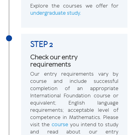
Explore the courses we offer for
undergraduate study.
STEP 2
Check our entry
requirements
Our entry requirements vary by
course and include successful
completion of an appropriate
International Foundation course or
equivalent; English language
requirements; acceptable level of
competence in Mathematics. Please
visit the
course
you intend to study
and read about our entry