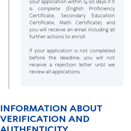
your application within 14-20 days if it
is complete (English Proficiency
Certificate, Secondary Education
Certificate, Math Certificate) and
you will receive an email including all
further actions to enroll.
If your application is not completed
before the deadline, you will not
receive a rejection letter until we
review all applications.
INFORMATION ABOUT
VERIFICATION AND
AUTHENTICITY