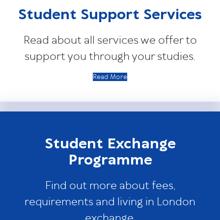
Student Support Services
Read about all services we offer to
support you through your studies.
Read More
Student Exchange
Programme
Find out more about fees,
requirements and living in London
exchange.