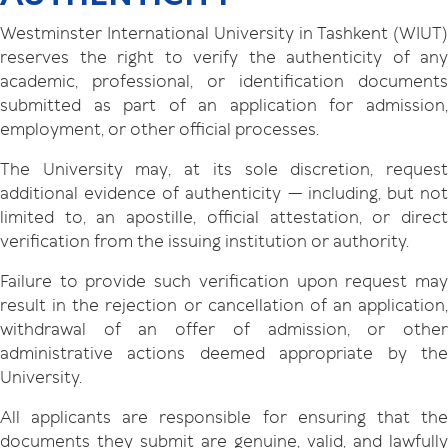
Westminster International University in Tashkent (WIUT)
reserves the right to verify the authenticity of any
academic, professional, or identification documents
submitted as part of an application for admission,
employment, or other official processes.
The University may, at its sole discretion, request
additional evidence of authenticity — including, but not
limited to, an apostille, official attestation, or direct
verification from the issuing institution or authority.
Failure to provide such verification upon request may
result in the rejection or cancellation of an application,
withdrawal of an offer of admission, or other
administrative actions deemed appropriate by the
University.
All applicants are responsible for ensuring that the
documents they submit are genuine, valid, and lawfully