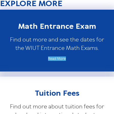
EXPLORE MORE
Math Entrance Exam
Find out more and see the dates for
the WIUT Entrance Math Exams.
Read More
Tuition Fees
Find out more about tuition fees for