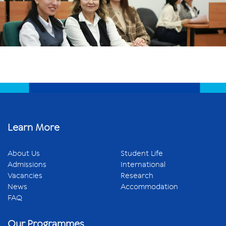
Learn More
About Us
Student Life
Admissions
International
Vacancies
Research
News
Accommodation
FAQ
Our Programmes