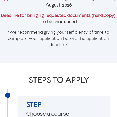
August, 2026
Deadline for bringing requested documents (hard copy):
To be announced
*We recommend giving yourself plenty of time to
complete your application before the application
deadline.
STEPS TO APPLY
STEP 1
Choose a course