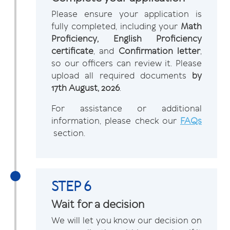
Please ensure your application is
fully completed, including your
Math
Proficiency, English Proficiency
certificate
, and
Confirmation letter
,
so our officers can review it. Please
upload all required documents
by
17th August, 2026
.
For assistance or additional
information, please check our
FAQs
section.
STEP 6
Wait for a decision
We will let you know our decision on