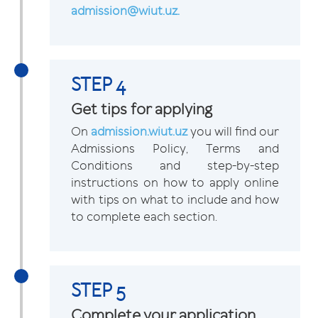
admission@wiut.uz.
STEP 4
Get tips for applying
On
admission.wiut.uz
you will find our
Admissions Policy, Terms and
Conditions and step-by-step
instructions on how to apply online
with tips on what to include and how
to complete each section.
STEP 5
Complete your application