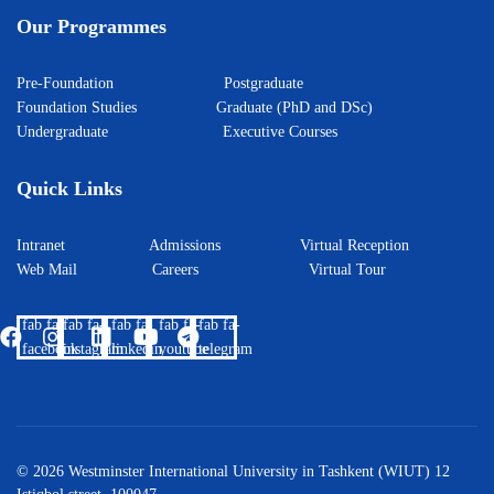
Our Programmes
Pre-Foundation
Postgraduate
Foundation Studies
Graduate (PhD and DSc)
Undergraduate
Executive Courses
Quick Links
Intranet
Admissions
Virtual Reception
Web Mail
Careers
Virtual Tour
fab fa-
fab fa-
fab fa-
fab fa-
fab fa-
facebook
instagram
linkedin
youtube
telegram
© 2026 Westminster International University in Tashkent (WIUT) 12