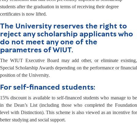
students after the graduation in terms of receiving their degree
certificates is now lifted.
The University reserves the right to
reject any scholarship applicants who
do not meet any one of the
parametres of WIUT.
The WIUT Executive Board may add other, or eliminate existing,
Special Scholarship Awards depending on the performance or financial
position of the University.
For self-financed students:
15% discount is available to self-financed students who manage to be
in the Dean’s List (including those who completed the Foundation
level with Distinction). This scheme is also viewed as an incentive for
better studying and social support.