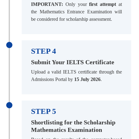
IMPORTANT:
Only your
first attempt
at
the Mathematics Entrance Examination will
be considered for scholarship assessment.
STEP 4
Submit Your IELTS Certificate
Upload a valid IELTS certificate through the
Admissions Portal by
15 July 2026
.
STEP 5
Shortlisting for the Scholarship
Mathematics Examination