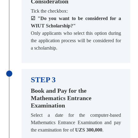
Consideration
Tick the checkbox:
☑ "Do you want to be considered for a
WIUT Scholarship?"
Only applicants who select this option during
the application process will be considered for
a scholarship.
STEP 3
Book and Pay for the
Mathematics Entrance
Examination
Select a date for the computer-based
Mathematics Entrance Examination and pay
the examination fee of
UZS 300,000
.