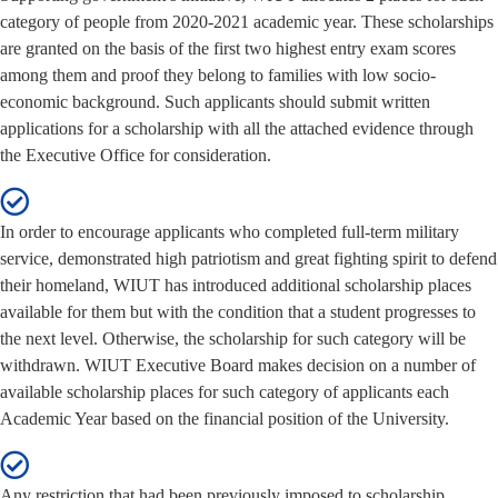
category of people from 2020-2021 academic year. These scholarships
are granted on the basis of the first two highest entry exam scores
among them and proof they belong to families with low socio-
economic background. Such applicants should submit written
applications for a scholarship with all the attached evidence through
the Executive Office for consideration.
In order to encourage applicants who completed full-term military
service, demonstrated high patriotism and great fighting spirit to defend
their homeland, WIUT has introduced additional scholarship places
available for them but with the condition that a student progresses to
the next level. Otherwise, the scholarship for such category will be
withdrawn. WIUT Executive Board makes decision on a number of
available scholarship places for such category of applicants each
Academic Year based on the financial position of the University.
Any restriction that had been previously imposed to scholarship