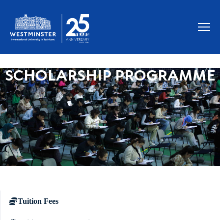
SCHOLARSHIP PROGRAMME
Tuition Fees