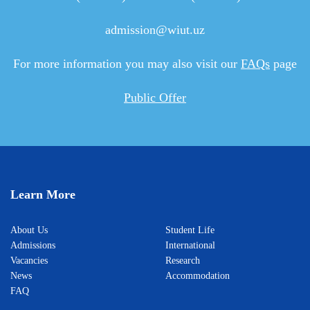
admission@wiut.uz
For more information you may also visit our
FAQs
page
Public Offer
Learn More
About Us
Student Life
Admissions
International
Vacancies
Research
News
Accommodation
FAQ