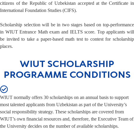
citizens of the Republic of Uzbekistan accepted at the Certificate in
International Foundation Studies (CIFS).
Scholarship selection will be in two stages based on top-performance
in WIUT Entrance Math exam and IELTS score. Top applicants will
be invited to take a paper-based math test to contest for scholarship
places.
WIUT SCHOLARSHIP
PROGRAMME CONDITIONS
WIUT normally offers 30 scholarships on an annual basis to support
most talented applicants from Uzbekistan as part of the University’s
social responsibility strategy. These scholarships are covered from
WIUT’s own financial resources and, therefore, the Executive Team of
the University decides on the number of available scholarships.