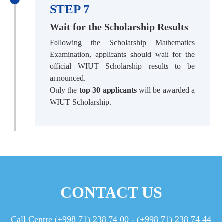
STEP 7
Wait for the Scholarship Results
Following the Scholarship Mathematics
Examination, applicants should wait for the
official WIUT Scholarship results to be
announced.
Only the
top 30 applicants
will be awarded a
WIUT Scholarship.
CONTACT US
Call Centre (+998 71) 238 74 00 - (+998 71) 238 74 44