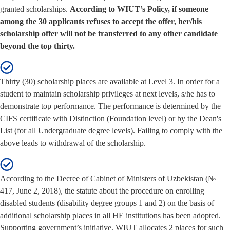
granted scholarships.
According to WIUT’s Policy, if someone
among the 30 applicants refuses to accept the offer, her/his
scholarship offer will not be transferred to any other candidate
beyond the top thirty.
Thirty (30) scholarship places are available at Level 3. In order for a
student to maintain scholarship privileges at next levels, s/he has to
demonstrate top performance. The performance is determined by the
CIFS certificate with Distinction (Foundation level) or by the Dean's
List (for all Undergraduate degree levels). Failing to comply with the
above leads to withdrawal of the scholarship.
According to the Decree of Cabinet of Ministers of Uzbekistan (№
417, June 2, 2018), the statute about the procedure on enrolling
disabled students (disability degree groups 1 and 2) on the basis of
additional scholarship places in all HE institutions has been adopted.
Supporting government’s initiative, WIUT allocates 2 places for such