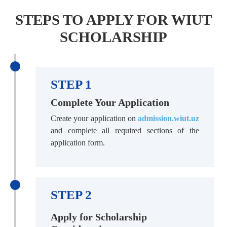
STEPS TO APPLY FOR WIUT
SCHOLARSHIP
STEP 1
Complete Your Application
Create your application on
admission.wiut.uz
and complete all required sections of the
application form.
STEP 2
Apply for Scholarship