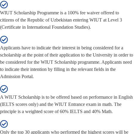
WIUT Scholarship Programme is a 100% fee waiver offered to
citizens of the Republic of Uzbekistan entering WIUT at Level 3
(Certificate in International Foundation Studies).
Applicants have to indicate their interest in being considered for a
scholarship at the point of their application to the University in order to
be considered for the WIUT Scholarship programme. Applicants need
to indicate their intention by filling in the relevant fields in the
Admission Portal.
A WIUT Scholarship is to be offered based on performance in English
(IELTS scores only) and the WIUT Entrance exam in math. The
principle is a weighted score of 60% IELTS and 40% Math.
Only the top 30 applicants who performed the highest scores will be