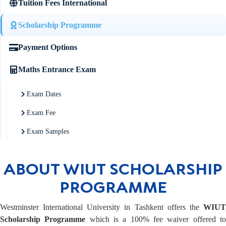
Tuition Fees International
Scholarship Programme
Payment Options
Maths Entrance Exam
Exam Dates
Exam Fee
Exam Samples
ABOUT WIUT SCHOLARSHIP
PROGRAMME
Westminster International University in Tashkent offers the
WIUT
Scholarship Programme
which is a 100% fee waiver offered t