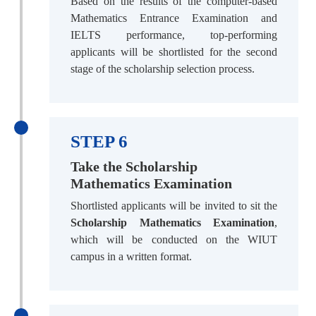
Based on the results of the computer-based
Mathematics Entrance Examination and
IELTS performance, top-performing
applicants will be shortlisted for the second
stage of the scholarship selection process.
STEP 6
Take the Scholarship
Mathematics Examination
Shortlisted applicants will be invited to sit the
Scholarship Mathematics Examination
,
which will be conducted on the WIUT
campus in a written format.