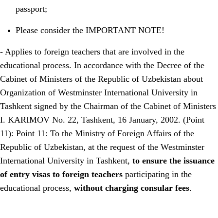
passport;
Please consider the IMPORTANT NOTE!
- Applies to foreign teachers that are involved in the
educational process. In accordance with the Decree of the
Cabinet of Ministers of the Republic of Uzbekistan about
Organization of Westminster International University in
Tashkent signed by the Chairman of the Cabinet of Ministers
I. KARIMOV No. 22, Tashkent, 16 January, 2002. (Point
11): Point 11: To the Ministry of Foreign Affairs of the
Republic of Uzbekistan, at the request of the Westminster
International University in Tashkent,
to ensure the issuance
of entry visas to foreign teachers
participating in the
educational process,
without charging consular fees
.