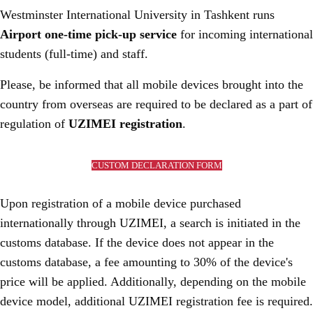
Westminster International University in Tashkent runs
Airport one-time pick-up service
for incoming international
students (full-time) and staff.
Please, be informed that all mobile devices brought into the
country from overseas are required to be declared as a part of
regulation of
UZIMEI registration
.
CUSTOM DECLARATION FORM
Upon registration of a mobile device purchased
internationally through UZIMEI, a search is initiated in the
customs database. If the device does not appear in the
customs database, a fee amounting to 30% of the device's
price will be applied. Additionally, depending on the mobile
device model, additional UZIMEI registration fee is required.