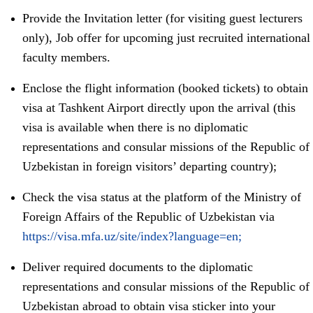
Provide the Invitation letter (for visiting guest lecturers
only), Job offer for upcoming just recruited international
faculty members.
Enclose the flight information (booked tickets) to obtain
visa at Tashkent Airport directly upon the arrival (this
visa is available when there is no diplomatic
representations and consular missions of the Republic of
Uzbekistan in foreign visitors’ departing country);
Check the visa status at the platform of the Ministry of
Foreign Affairs of the Republic of Uzbekistan via
https://visa.mfa.uz/site/index?language=en;
Deliver required documents to the diplomatic
representations and consular missions of the Republic of
Uzbekistan abroad to obtain visa sticker into your