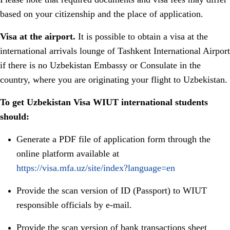
based on your citizenship and the place of application.
Visa at the airport.
It is possible to obtain a visa at the
international arrivals lounge of Tashkent International Airport
if there is no Uzbekistan Embassy or Consulate in the
country, where you are originating your flight to Uzbekistan.
To get Uzbekistan Visa WIUT international students
should:
Generate a PDF file of application form through the
online platform available at
https://visa.mfa.uz/site/index?language=en
Provide the scan version of ID (Passport) to WIUT
responsible officials by e-mail.
Provide the scan version of bank transactions sheet