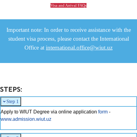
Visa and Arrival FAQs
Important note: In order to receive assistance with the
student visa process, please contact the International
Office at
international.office@wiut.uz
STEPS:
Step 1
Apply to WIUT Degree via online application
form
-
www.admission.wiut.uz