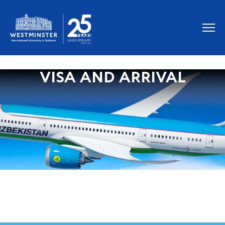
VISA AND ARRIVAL