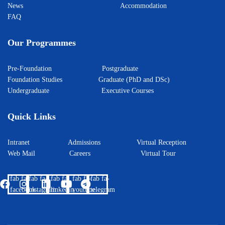
News
Accommodation
FAQ
Our Programmes
Pre-Foundation
Postgraduate
Foundation Studies
Graduate (PhD and DSc)
Undergraduate
Executive Courses
Quick Links
Intranet
Admissions
Virtual Reception
Web Mail
Careers
Virtual Tour
fab fa-
fab fa-
fab fa-
fab fa-
fab fa-
facebook
instagram
linkedin
youtube
telegram