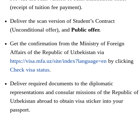
(receipt of tuition fee payment).
Deliver the scan version of Student’s Contract
(Unconditional offer), and
Public offer.
Get the confirmation from the Ministry of Foreign
Affairs of the Republic of Uzbekistan via
https://visa.mfa.uz/site/index?language=en
by clicking
Check visa status
.
Deliver required documents to the diplomatic
representations and consular missions of the Republic of
Uzbekistan abroad to obtain visa sticker into your
passport.