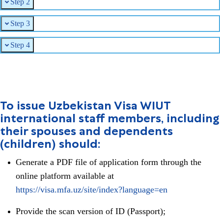
Step 2
Step 3
Step 4
To issue Uzbekistan Visa WIUT
international staff members, including
their spouses and dependents
(children) should:
Generate a PDF file of application form through the
online platform available at
https://visa.mfa.uz/site/index?language=en
Provide the scan version of ID (Passport);