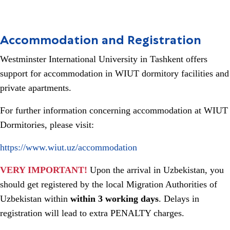
Accommodation and Registration
Westminster International University in Tashkent offers
support for accommodation in WIUT dormitory facilities and
private apartments.
For further information concerning accommodation at WIUT
Dormitories, please visit:
https://www.wiut.uz/accommodation
VERY IMPORTANT!
Upon the arrival in Uzbekistan, you
should get registered by the local Migration Authorities of
Uzbekistan within
within 3 working days
. Delays in
registration will lead to extra PENALTY charges.