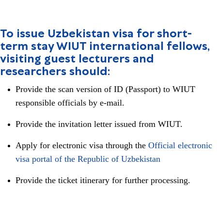
To issue Uzbekistan visa for short-
term stay WIUT international fellows,
visiting guest lecturers and
researchers should:
Provide the scan version of ID (Passport) to WIUT
responsible officials by e-mail.
Provide the invitation letter issued from WIUT.
Apply for electronic visa through the
Official electronic
visa portal of the Republic of Uzbekistan
Provide the ticket itinerary for further processing.