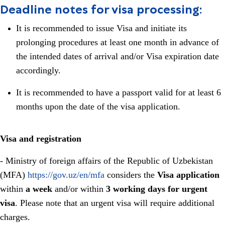
Deadline notes for visa processing:
It is recommended to issue Visa and initiate its
prolonging procedures at least one month in advance of
the intended dates of arrival and/or Visa expiration date
accordingly.
It is recommended to have a passport valid for at least 6
months upon the date of the visa application.
Visa and registration
- Ministry of foreign affairs of the Republic of Uzbekistan
(MFA)
https://gov.uz/en/mfa
considers the
Visa application
within
a week
and/or within
3 working days for urgent
visa
. Please note that an urgent visa will require additional
charges.