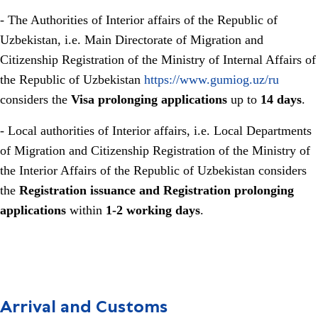
- The Authorities of Interior affairs of the Republic of
Uzbekistan, i.e. Main Directorate of Migration and
Citizenship Registration of the Ministry of Internal Affairs of
the Republic of Uzbekistan
https://www.gumiog.uz/ru
considers the
Visa prolonging applications
up to
14 days
.
- Local authorities of Interior affairs, i.e. Local Departments
of Migration and Citizenship Registration of the Ministry of
the Interior Affairs of the Republic of Uzbekistan considers
the
Registration issuance and Registration prolonging
applications
within
1-2 working days
.
Arrival and Customs