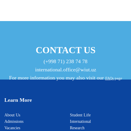
CONTACT US
(+998 71) 238 74 78
international.office@wiut.uz
For more information you may also visit our
FAQs
page
Learn More
About Us
Student Life
Admissions
International
Vacancies
Research