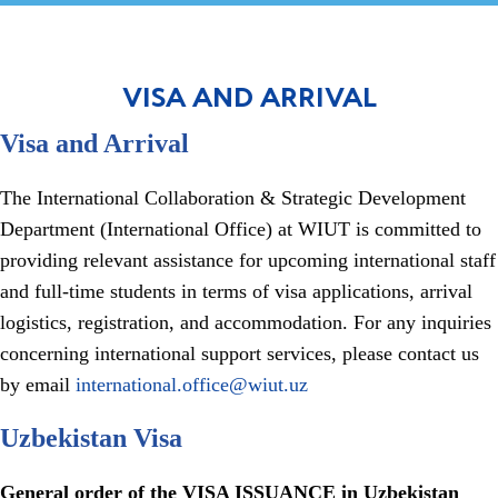
VISA AND ARRIVAL
Visa and Arrival
The International Collaboration & Strategic Development
Department (International Office) at WIUT is committed to
providing relevant assistance for upcoming international staff
and full-time students in terms of visa applications, arrival
logistics, registration, and accommodation. For any inquiries
concerning international support services, please contact us
by email
international.office@wiut.uz
Uzbekistan Visa
General order of the VISA ISSUANCE in Uzbekistan