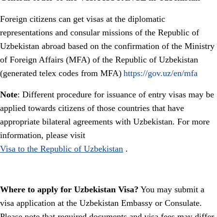
Foreign citizens can get visas at the diplomatic
representations and consular missions of the Republic of
Uzbekistan abroad based on the confirmation of the Ministry
of Foreign Affairs (MFA) of the Republic of Uzbekistan
(generated telex codes from MFA)
https://gov.uz/en/mfa
Note
: Different procedure for issuance of entry visas may be
applied towards citizens of those countries that have
appropriate bilateral agreements with Uzbekistan. For more
information, please visit
Visa to the Republic of Uzbekistan
.
Where to apply for Uzbekistan Visa?
You may submit a
visa application at the Uzbekistan Embassy or Consulate.
Please note that required documents and visa fees may differ