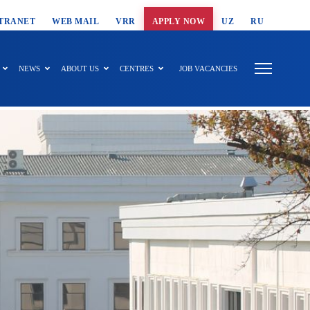
T SEARCH
TRANET
WEB MAIL
VRR
APPLY NOW
UZ
RU
NEWS
ABOUT US
CENTRES
JOB VACANCIES