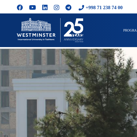
+998 71 238 74 00
PROGR