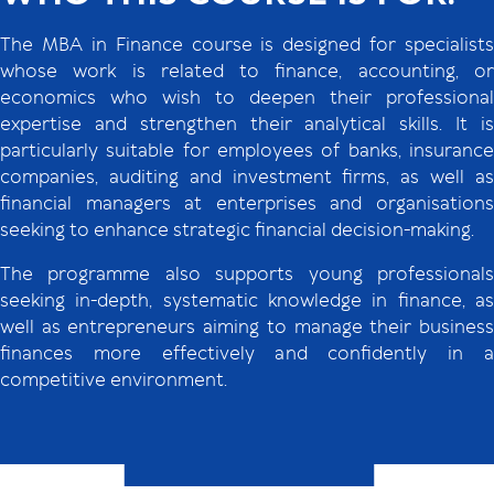
The MBA in Finance course is designed for specialists
whose work is related to finance, accounting, or
economics who wish to deepen their professional
expertise and strengthen their analytical skills. It is
particularly suitable for employees of banks, insurance
companies, auditing and investment firms, as well as
financial managers at enterprises and organisations
seeking to enhance strategic financial decision-making.
The programme also supports young professionals
seeking in-depth, systematic knowledge in finance, as
well as entrepreneurs aiming to manage their business
finances more effectively and confidently in a
competitive environment.