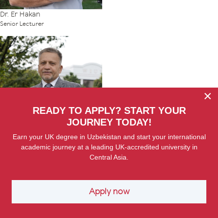
Dr. Er Hakan
Senior Lecturer
×
READY TO APPLY? START YOUR
JOURNEY TODAY!
Earn your UK degree in Uzbekistan and start your international
Dr. Yury Karaleu
academic journey at a leading UK-accredited university in
Senior Lecturer
Central Asia.
Apply now