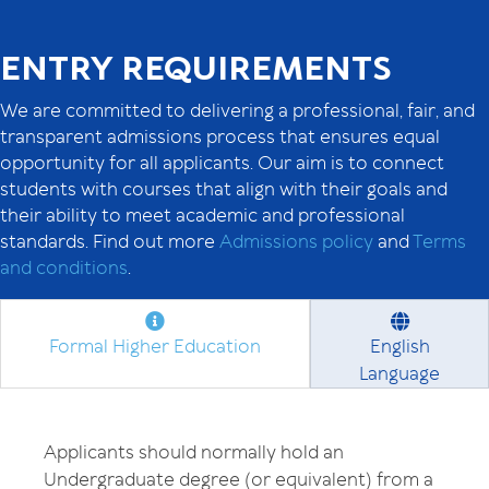
ENTRY REQUIREMENTS
We are committed to delivering a professional, fair, and
transparent admissions process that ensures equal
opportunity for all applicants. Our aim is to connect
students with courses that align with their goals and
their ability to meet academic and professional
standards. Find out more
Admissions policy
and
Terms
and conditions
.
Formal Higher Education
English
Language
Applicants should normally hold an
Undergraduate degree (or equivalent) from a