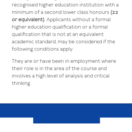
recognised higher education institution with a
minimum of a second lower class honours
(2:2
or equivalent)
. Applicants without a formal
higher education qualification or a formal
qualification that is not at an equivalent
academic standard, may be considered if the
following conditions apply:
They are or have been in employment where
their role is in the area of the course and
involves a high level of analysis and critical
thinking.