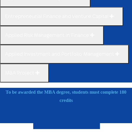
Entrepreneurial Finance and Venture Capital
Applied Risk Management in Finance
Applied Investment and Portfolio Management
MBA Project
To be awarded the MBA degree, students must complete 180
credits