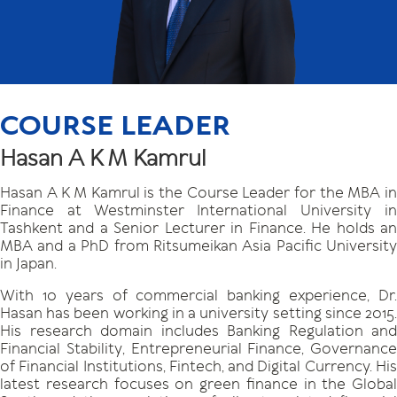
COURSE LEADER
Hasan A K M Kamrul
Hasan A K M Kamrul is the Course Leader for the MBA in
Finance at Westminster International University in
Tashkent and a Senior Lecturer in Finance. He holds an
MBA and a PhD from Ritsumeikan Asia Pacific University
in Japan.
With 10 years of commercial banking experience, Dr.
Hasan has been working in a university setting since 2015.
His research domain includes Banking Regulation and
Financial Stability, Entrepreneurial Finance, Governance
of Financial Institutions, Fintech, and Digital Currency. His
latest research focuses on green finance in the Global