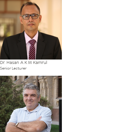
Dr. Hasan A K M Kamrul
Senior Lecturer