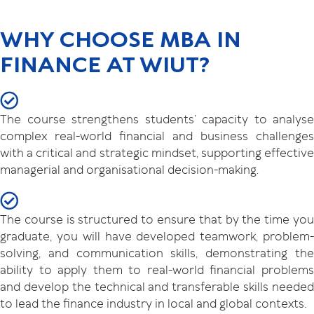
WHY CHOOSE MBA IN
FINANCE AT WIUT?
The course strengthens students’ capacity to analyse
complex real-world financial and business challenges
with a critical and strategic mindset, supporting effective
managerial and organisational decision-making.
The course is structured to ensure that by the time you
graduate, you will have developed teamwork, problem-
solving, and communication skills, demonstrating the
ability to apply them to real-world financial problems
and develop the technical and transferable skills needed
to lead the finance industry in local and global contexts.