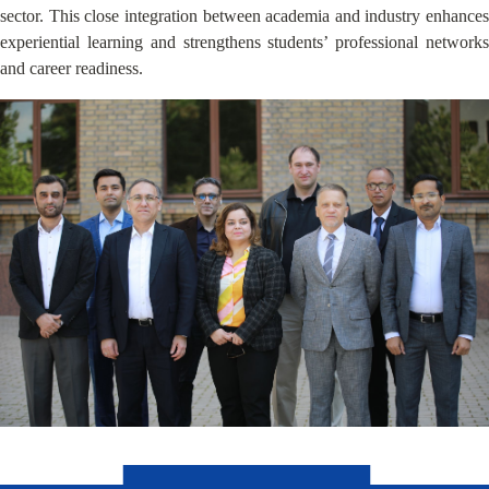
sector. This close integration between academia and industry enhances
experiential learning and strengthens students’ professional networks
and career readiness.