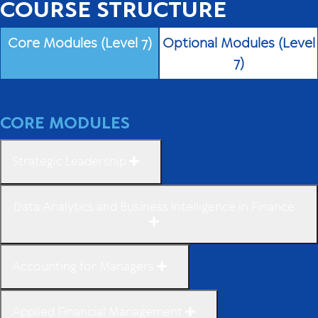
COURSE STRUCTURE
Core Modules (Level 7)
Optional Modules (Level
7)
CORE MODULES
Strategic Leadership
Data Analytics and Business Intelligence in Finance
Accounting for Managers
Applied Financial Management