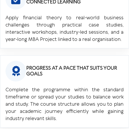
CONNECTED LEARNING
Apply financial theory to real-world business
challenges through practical case studies,
interactive workshops, industry-led sessions, and a
year-long MBA Project linked to a real organisation.
PROGRESS AT A PACE THAT SUITS YOUR
GOALS
Complete the programme within the standard
timeframe or spread your studies to balance work
and study. The course structure allows you to plan
your academic journey efficiently while gaining
industry relevant skills.