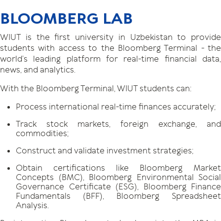
BLOOMBERG LAB
WIUT is the first university in Uzbekistan to provide
students with access to the Bloomberg Terminal - the
world’s leading platform for real-time financial data,
news, and analytics.
With the Bloomberg Terminal, WIUT students can:
Process international real-time finances accurately;
Track stock markets, foreign exchange, and
commodities;
Construct and validate investment strategies;
Obtain certifications like Bloomberg Market
Concepts (BMC), Bloomberg Environmental Social
Governance Certificate (ESG), Bloomberg Finance
Fundamentals (BFF), Bloomberg Spreadsheet
Analysis.