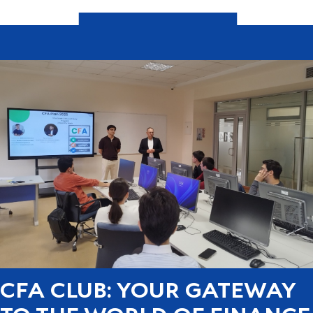
CFA CLUB: YOUR GATEWAY