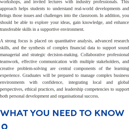
workshops, and invited lectures with industry professionals. This
approach helps students to understand real-world developments and
brings those issues and challenges into the classroom. In addition, you
should be able to explore your ideas, gain knowledge, and enhance
transferable skills in a supportive environment.
A strong focus is placed on quantitative analysis, advanced research
skills, and the synthesis of complex financial data to support sound
managerial and strategic decision-making. Collaborative professional
teamwork, effective communication with multiple stakeholders, and
creative problem-solving are central components of the learning
experience. Graduates will be prepared to manage complex business
environments with confidence, integrating local and global
perspectives, ethical practices, and leadership competencies to support
both personal development and organisational success.
WHAT YOU NEED TO KNOW