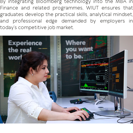
By integrating Bloomberg technology into the MBA in
Finance and related programmes, WIUT ensures that
graduates develop the practical skills, analytical mindset,
and professional edge demanded by employers in
today’s competitive job market.