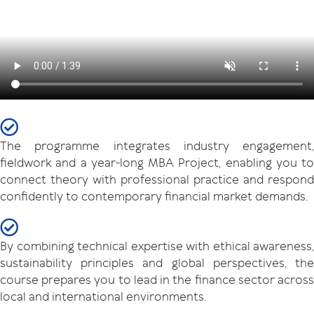
The programme integrates industry engagement,
fieldwork and a year-long MBA Project, enabling you to
connect theory with professional practice and respond
confidently to contemporary financial market demands.
By combining technical expertise with ethical awareness,
sustainability principles and global perspectives, the
course prepares you to lead in the finance sector across
local and international environments.