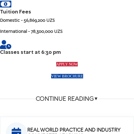
Tuition Fees
Domestic
- 56,869,200 UZS
International
- 78,300,000 UZS
Classes start at 6:30 pm
APPLY NOW
VIEW BROCHURE
CONTINUE READING
▼
REAL WORLD PRACTICE AND INDUSTRY