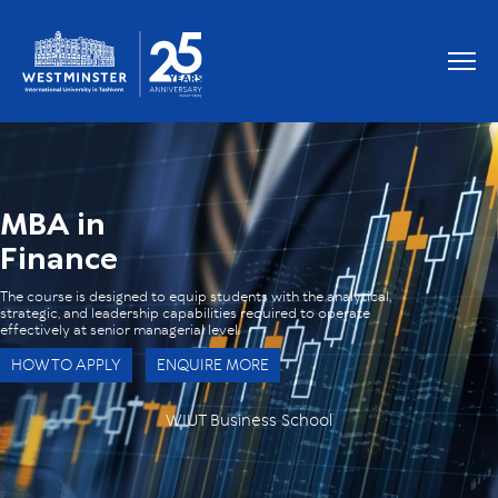
OUR GRADUATES WORK AT
MBA in
Finance
The course is designed to equip students with the analytical,
strategic, and leadership capabilities required to operate
effectively at senior managerial level.
HOW TO APPLY
ENQUIRE MORE
WIUT Business School