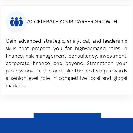
ACCELERATE YOUR CAREER GROWTH
Gain advanced strategic, analytical, and leadership
skills that prepare you for high-demand roles in
finance, risk management, consultancy, investment,
corporate finance, and beyond. Strengthen your
professional profile and take the next step towards
a senior-level role in competitive local and global
markets.