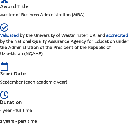
Award Title
Master of Business Administration (MBA)
Validated
by the University of Westminster, UK, and
accredited
by the National Quality Assurance Agency for Education under
the Administration of the President of the Republic of
Uzbekistan (NQAAE)
Start Date
September (each academic year)
Duration
1 year - full time
2 years - part time