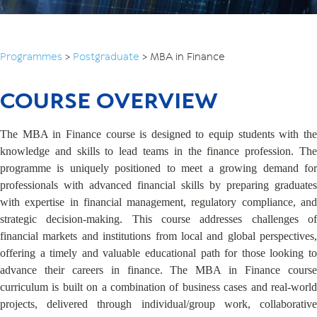
Programmes
>
Postgraduate
>
MBA in Finance
COURSE OVERVIEW
The MBA in Finance course is designed to equip students with the
knowledge and skills to lead teams in the finance profession. The
programme is uniquely positioned to meet a growing demand for
professionals with advanced financial skills by preparing graduates
with expertise in financial management, regulatory compliance, and
strategic decision-making. This course addresses challenges of
financial markets and institutions from local and global perspectives,
offering a timely and valuable educational path for those looking to
advance their careers in finance. The MBA in Finance course
curriculum is built on a combination of business cases and real-world
projects, delivered through individual/group work, collaborative