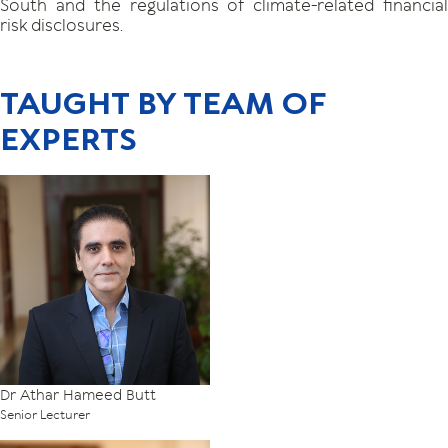
South and the regulations of climate-related financial
risk disclosures.
TAUGHT BY TEAM OF
EXPERTS
Dr Athar Hameed Butt
Senior Lecturer