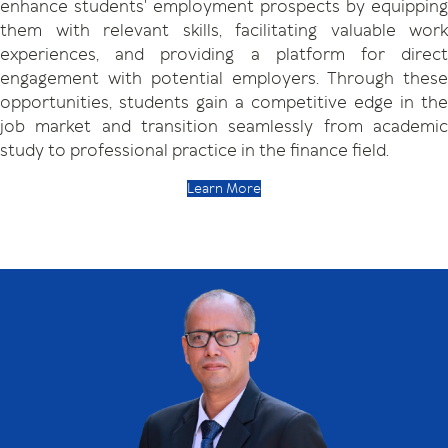
enhance students' employment prospects by equipping
them with relevant skills, facilitating valuable work
experiences, and providing a platform for direct
engagement with potential employers. Through these
opportunities, students gain a competitive edge in the
job market and transition seamlessly from academic
study to professional practice in the finance field.
Learn More