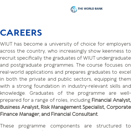
CAREERS
WIUT has become a university of choice for employers
across the country, who increasingly show keenness to
recruit specifically the graduates of WIUT undergraduate
and postgraduate programmes. The course focuses on
real-world applications and prepares graduates to excel
in both the private and public sectors, equipping them
with a strong foundation in industry-relevant skills and
knowledge. Graduates of the programme are well-
prepared for a range of roles, including
Financial Analyst,
Business Analyst, Risk Management Specialist, Corporate
Finance Manager, and Financial Consultant
.
These programme components are structured to