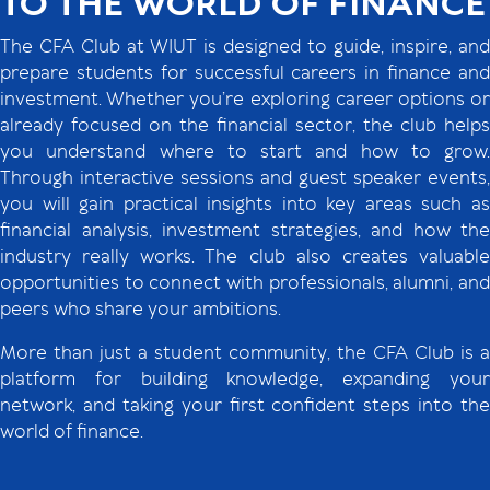
TO THE WORLD OF FINANCE
The CFA Club at WIUT is designed to guide, inspire, and
prepare students for successful careers in finance and
investment. Whether you’re exploring career options or
already focused on the financial sector, the club helps
you understand where to start and how to grow.
Through interactive sessions and guest speaker events,
you will gain practical insights into key areas such as
financial analysis, investment strategies, and how the
industry really works. The club also creates valuable
opportunities to connect with professionals, alumni, and
peers who share your ambitions.
More than just a student community, the CFA Club is a
platform for building knowledge, expanding your
network, and taking your first confident steps into the
world of finance.