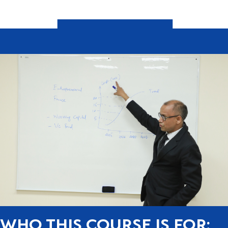
WHO THIS COURSE IS FOR: