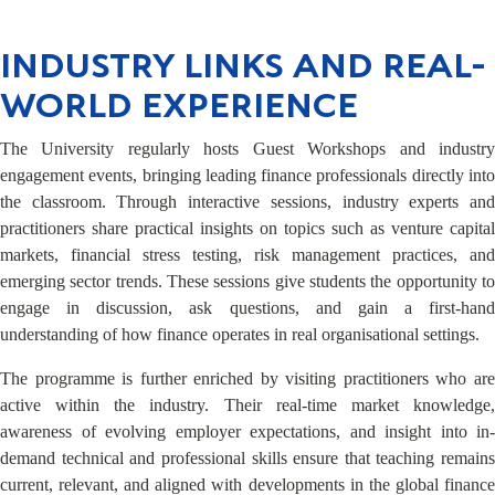
INDUSTRY LINKS AND REAL-
WORLD EXPERIENCE
The University regularly hosts Guest Workshops and industry
engagement events, bringing leading finance professionals directly into
the classroom. Through interactive sessions, industry experts and
practitioners share practical insights on topics such as venture capital
markets, financial stress testing, risk management practices, and
emerging sector trends. These sessions give students the opportunity to
engage in discussion, ask questions, and gain a first-hand
understanding of how finance operates in real organisational settings.
The programme is further enriched by visiting practitioners who are
active within the industry. Their real-time market knowledge,
awareness of evolving employer expectations, and insight into in-
demand technical and professional skills ensure that teaching remains
current, relevant, and aligned with developments in the global finance