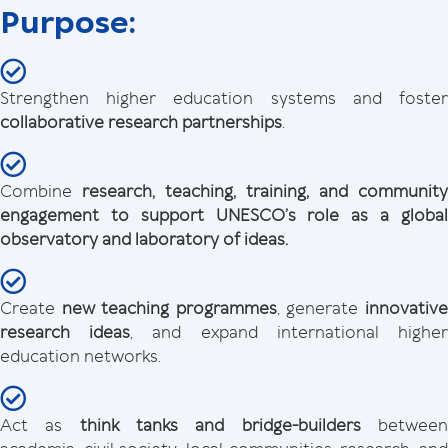
Purpose:
Strengthen higher education systems and foster
collaborative research partnerships
.
Combine
research, teaching, training, and community
engagement to support UNESCO’s role as a global
observatory and laboratory of ideas.
Create
new teaching programmes
, generate
innovativ
research ideas
, and expand international highe
education networks.
Act as
think tanks
and bridge-builders
betwee