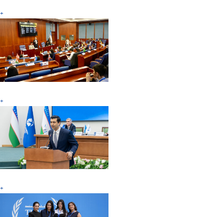
+
+
+