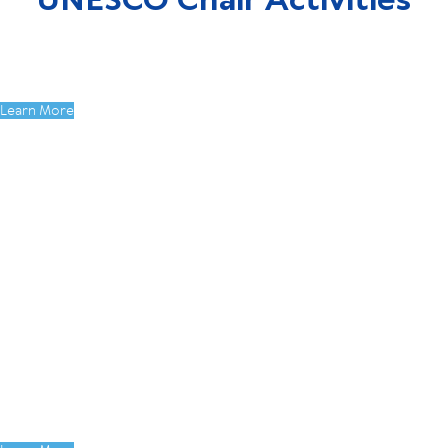
UNESCO Chair Activities
Our Sustainable Future Together: From
SDG Learning to Student Action
Learn More
DEN International Student Conference:
Ideas Without Borders