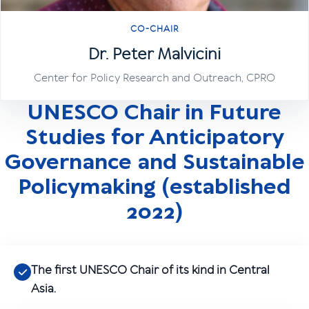
CO-CHAIR
Dr. Peter Malvicini
Center for Policy Research and Outreach, CPRO
UNESCO Chair in Future
Studies for Anticipatory
Governance and Sustainable
Policymaking (established
2022)
The first UNESCO Chair of its kind in Central
Asia.