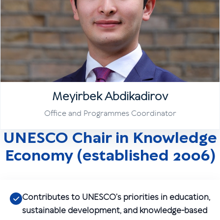
Meyirbek Abdikadirov
Office and Programmes Coordinator
UNESCO Chair in Knowledge
Economy (established 2006)
Contributes to UNESCO’s priorities in education,
sustainable development, and knowledge-based