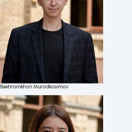
Bakhromkhon Murodkosimov