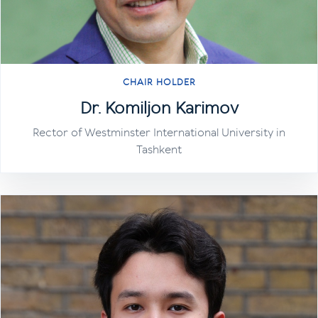
CHAIR HOLDER
Dr. Komiljon Karimov
Rector of Westminster International University in
Tashkent