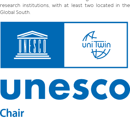
research institutions, with at least two located in the
Global South.