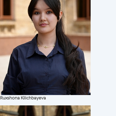
Ruxshona Kilichbayeva