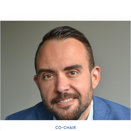
CO-CHAIR