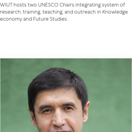
WIUT hosts two UNESCO Chairs integrating system of
research, training, teaching, and outreach in Knowledge
economy and Future Studies.