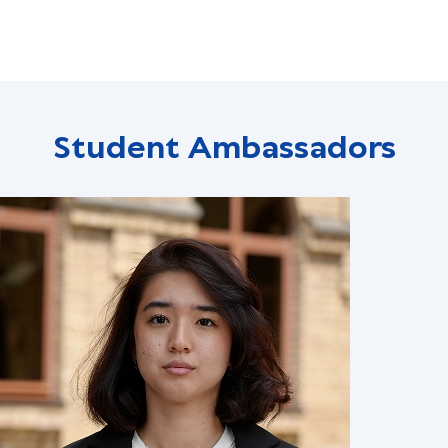
Student Ambassadors