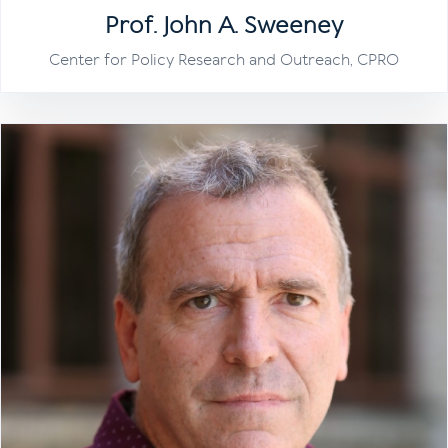
Prof. John A. Sweeney
Center for Policy Research and Outreach, CPRO