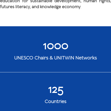
education for sustainable development, human rights,
futures literacy, and knowledge economy
.
1000
UNESCO Chairs & UNITWIN Networks
125
Countries