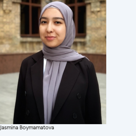
Jasmina Boymamatova