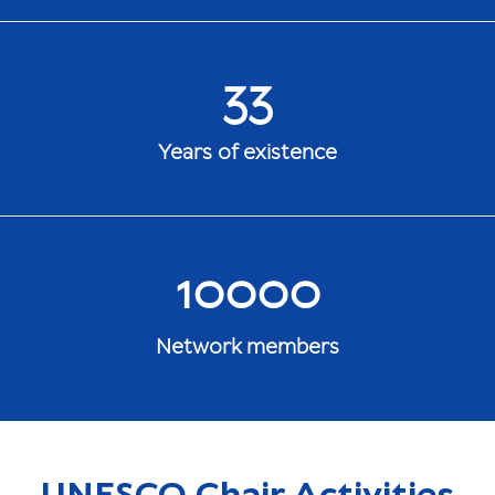
33
Years of existence
10000
Network members