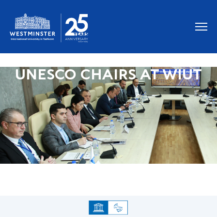
UNESCO CHAIRS AT WIUT