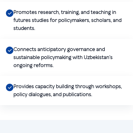
Promotes research, training, and teaching in
futures studies for policymakers, scholars, and
students.
Connects anticipatory governance and
sustainable policymaking with Uzbekistan’s
ongoing reforms.
Provides capacity building through workshops,
policy dialogues, and publications.