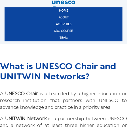
HOME
ABOUT
ACTIVITIES
SDG COURSE
TEAM
What is UNESCO Chair and
UNITWIN Networks?
A
UNESCO Chair
is a team led by a higher education o
research institution that partners with UNESCO to
advance knowledge and practice in a priority area.
A
UNITWIN Network
is a partnership between UNESC
and a network of at least three higher education or