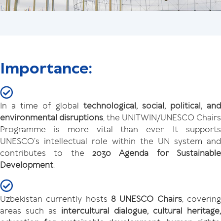
Importance:
In a time of global
technological, social, political, and
environmental disruptions
, the UNITWIN/UNESCO Chairs
Programme is more vital than ever. It supports
UNESCO’s intellectual role within the UN system and
contributes to the
2030 Agenda for Sustainable
Development
.
Uzbekistan currently hosts
8 UNESCO Chairs
, coverin
areas such as
intercultural dialogue, cultural heritage,