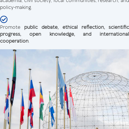
academia, civil society, local communities, research, and
policy-making.
Promote
public debate, ethical reflection, scientifi
progress, open knowledge, and international
cooperation
.