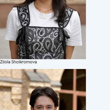
Zilola Shoikromova