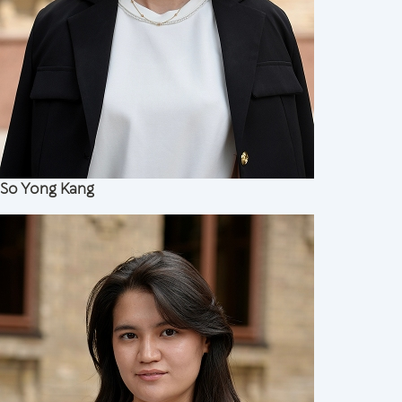
So Yong Kang