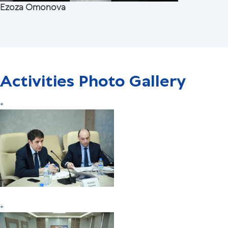
Ezoza Omonova
Activities Photo Gallery
+
+