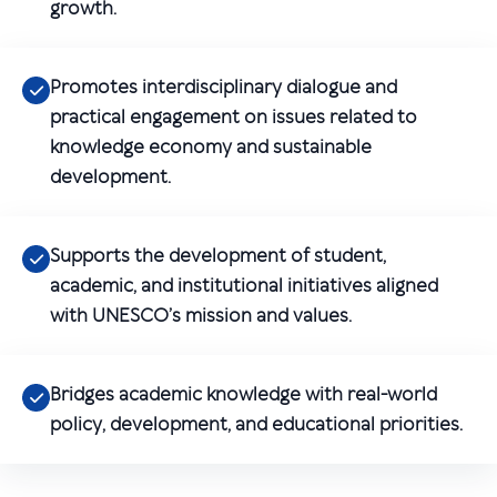
growth.
Promotes interdisciplinary dialogue and
practical engagement on issues related to
knowledge economy and sustainable
development.
Supports the development of student,
academic, and institutional initiatives aligned
with UNESCO’s mission and values.
Bridges academic knowledge with real-world
policy, development, and educational priorities.