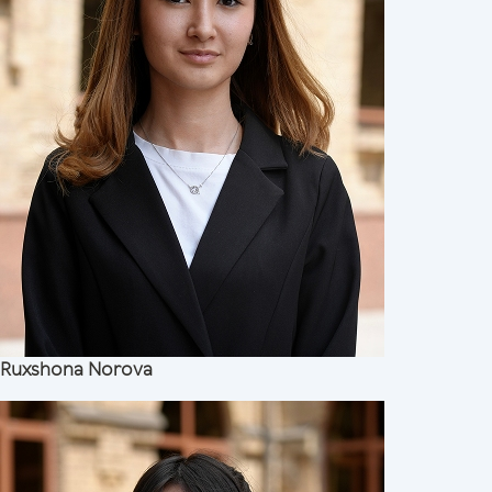
Ruxshona Norova