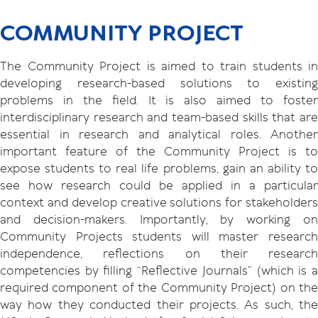
COMMUNITY PROJECT
The Community Project is aimed to train students in
developing research-based solutions to existing
problems in the field. It is also aimed to foster
interdisciplinary research and team-based skills that are
essential in research and analytical roles. Another
important feature of the Community Project is to
expose students to real life problems, gain an ability to
see how research could be applied in a particular
context and develop creative solutions for stakeholders
and decision-makers. Importantly, by working on
Community Projects students will master research
independence, reflections on their research
competencies by filling “Reflective Journals” (which is a
required component of the Community Project) on the
way how they conducted their projects. As such, the