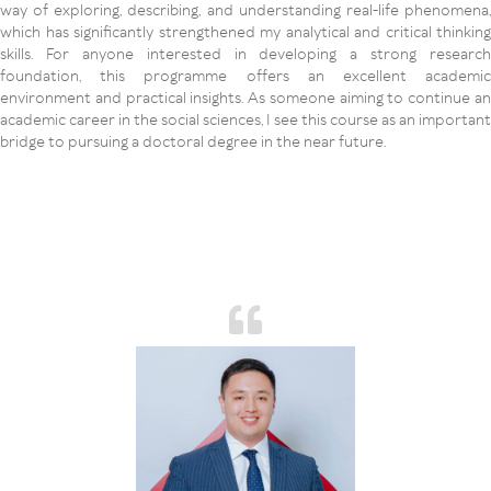
way of exploring, describing, and understanding real-life phenomena,
which has significantly strengthened my analytical and critical thinking
skills. For anyone interested in developing a strong research
foundation, this programme offers an excellent academic
environment and practical insights. As someone aiming to continue an
academic career in the social sciences, I see this course as an important
bridge to pursuing a doctoral degree in the near future.