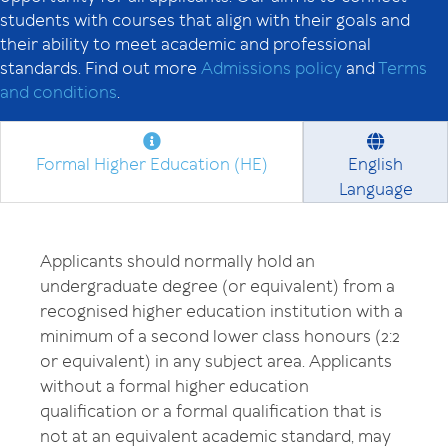
students with courses that align with their goals and
their ability to meet academic and professional
standards. Find out more
Admissions policy
and
Terms
and conditions
.
Formal Higher Education (HE)
English
Language
Applicants should normally hold an
undergraduate degree (or equivalent) from a
recognised higher education institution with a
minimum of a second lower class honours (2:2
or equivalent) in any subject area. Applicants
without a formal higher education
qualification or a formal qualification that is
not at an equivalent academic standard, may