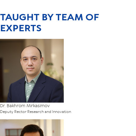
TAUGHT BY TEAM OF
EXPERTS
Dr. Bakhrom Mirkasimov
Deputy Rector Research and Innovation