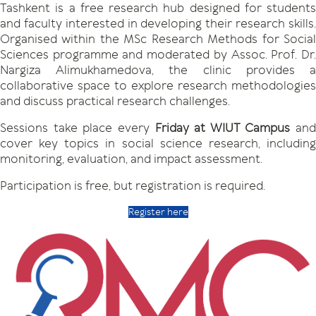
Tashkent is a free research hub designed for students
and faculty interested in developing their research skills.
Organised within the MSc Research Methods for Social
Sciences programme and moderated by Assoc. Prof. Dr.
Nargiza Alimukhamedova, the clinic provides a
collaborative space to explore research methodologies
and discuss practical research challenges.
Sessions take place every
Friday at WIUT Campus
and
cover key topics in social science research, including
monitoring, evaluation, and impact assessment.
Participation is free, but registration is required.
Register here