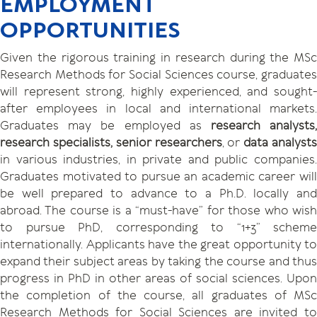
EMPLOYMENT
OPPORTUNITIES
Given the rigorous training in research during the MSc
Research Methods for Social Sciences course, graduates
will represent strong, highly experienced, and sought-
after employees in local and international markets.
Graduates may be employed as
research analysts
research specialists, senior researchers
, or
data analyst
in various industries, in private and public companies.
Graduates motivated to pursue an academic career will
be well prepared to advance to a Ph.D. locally and
abroad. The course is a “must-have” for those who wish
to pursue PhD, corresponding to “1+3” scheme
internationally. Applicants have the great opportunity to
expand their subject areas by taking the course and thus
progress in PhD in other areas of social sciences. Upon
the completion of the course, all graduates of MSc
Research Methods for Social Sciences are invited to