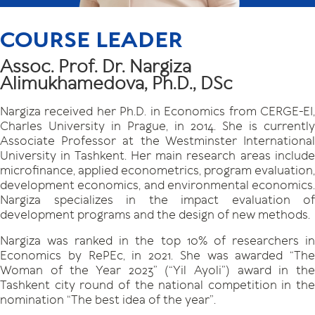
COURSE LEADER
Assoc. Prof. Dr. Nargiza
Alimukhamedova, Ph.D., DSc
Nargiza received her Ph.D. in Economics from CERGE-EI,
Charles University in Prague, in 2014. She is currently
Associate Professor at the Westminster International
University in Tashkent. Her main research areas include
microfinance, applied econometrics, program evaluation,
development economics, and environmental economics.
Nargiza specializes in the impact evaluation of
development programs and the design of new methods.
Nargiza was ranked in the top 10% of researchers in
Economics by RePEc, in 2021. She was awarded “The
Woman of the Year 2023” (“Yil Ayoli”) award in the
Tashkent city round of the national competition in the
nomination “The best idea of the year”.