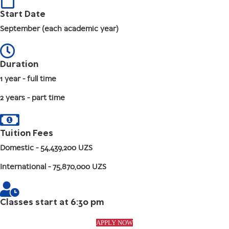
Start Date
September (each academic year)
Duration
1 year - full time
2 years - part time
Tuition Fees
Domestic
- 54,439,200 UZS
International
- 75,870,000 UZS
Classes start at 6:30 pm
APPLY NOW