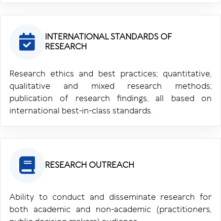
INTERNATIONAL STANDARDS OF
RESEARCH
Research ethics and best practices; quantitative,
qualitative and mixed research methods;
publication of research findings, all based on
international best-in-class standards.
RESEARCH OUTREACH
Ability to conduct and disseminate research for
both academic and non-academic (practitioners,