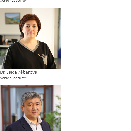
Senior Lecturer
Dr. Saida Akbarova
Senior Lecturer