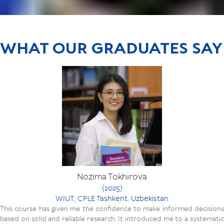
WHAT OUR GRADUATES SAY
Nozima Tokhirova
(2025)
WIUT, CPLE Tashkent, Uzbekistan
This course has given me the confidence to make informed decisions
based on solid and reliable research. It introduced me to a systematic