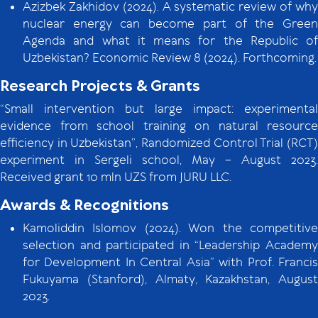
Azizbek Zakhidov (2024). A systematic review of why
nuclear energy can become part of the Green
Agenda and what it means for the Republic of
Uzbekistan? Economic Review 8 (2024). Forthcoming.
Research Projects & Grants
“Small intervention but large impact: experimental
evidence from school training on natural resource
efficiency in Uzbekistan”, Randomized Control Trial (RCT)
experiment in Sergeli school, May – August 2023.
Received grant 10 mln UZS from JURU LLC.
Awards & Recognitions
Kamoliddin Islomov (2024). Won the competitive
selection and participated in “Leadership Academy
for Development In Central Asia” with Prof. Francis
Fukuyama (Stanford), Almaty, Kazakhstan, August
2023.