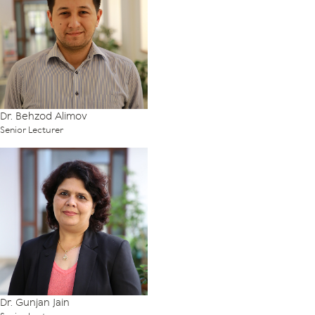
Dr. Behzod Alimov
Senior Lecturer
Dr. Gunjan Jain