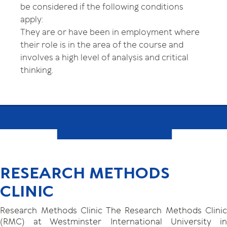
be considered if the following conditions
apply:
They are or have been in employment where
their role is in the area of the course and
involves a high level of analysis and critical
thinking.
RESEARCH METHODS
CLINIC
Research Methods Clinic The Research Methods Clinic
(RMC) at Westminster International University in