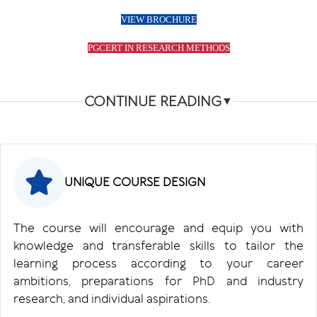
VIEW BROCHURE
PGCERT IN RESEARCH METHODS
CONTINUE READING
▼
UNIQUE COURSE DESIGN
The course will encourage and equip you with
knowledge and transferable skills to tailor the
learning process according to your career
ambitions, preparations for PhD and industry
research, and individual aspirations.