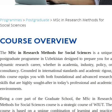
Programmes
>
Postgraduate
>
MSc in Research Methods for
Social Sciences
COURSE OVERVIEW
The
MSc in Research Methods
for Social Sciences
is a uniqu
postgraduate programme in Uzbekistan designed to prepare you for a
dynamic research career, whether in academia, industry, policy, or
consultancy. Grounded in international standards and academic rigour,
this course equips you with both foundational and advanced research
skills that are highly sought-after in today’s professional and academic
environments.
Being a core part of the Graduate School, the MSc in Research
Methods for Social Sciences course is a strategic course of WIUT. The
course is based on a unique combination of learning and practice