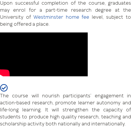
Upon successful completion of the course, graduates
may enrol for a part-time research degree at the
University of
Westminster home fee
level, subject t
being offered a place.
The course will nourish participants’ engagement in
action-based research, promote learner autonomy and
life-long learning. It will strengthen the capacity of
students to produce high quality research, teaching and
scholarship activity both nationally and internationally.