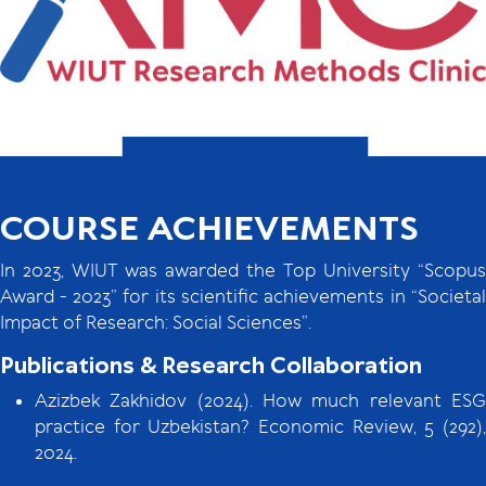
COURSE ACHIEVEMENTS
In 2023, WIUT was awarded the Top University “Scopus
Award - 2023” for its scientific achievements in “Societal
Impact of Research: Social Sciences”.
Publications & Research Collaboration
Azizbek Zakhidov (2024). How much relevant ESG
practice for Uzbekistan? Economic Review, 5 (292),
2024.