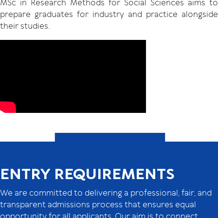
MSc in Research Methods for Social Sciences aims to
prepare graduates for industry and practice alongside
their studies.
ENTRY REQUIREMENTS
We are committed to delivering a professional, fair, and
transparent admissions process that ensures equal
opportunity for all applicants. Our aim is to connect