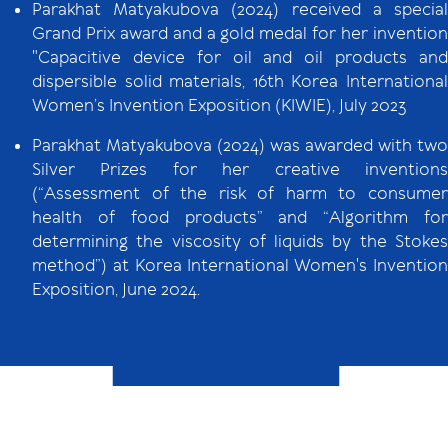
Parakhat Matyakubova (2024) received a special
Grand Prix award and a gold medal for her invention
"Capacitive device for oil and oil products and
dispersible solid materials, 16th Korea International
Women’s Invention Exposition (KIWIE), July 2023
Parakhat Matyakubova (2024) was awarded with two
Silver Prizes for her creative inventions
(“Assessment of the risk of harm to consumer
health of food products” and “Algorithm for
determining the viscosity of liquids by the Stokes
method”) at Korea International Women's Invention
Exposition, June 2024.