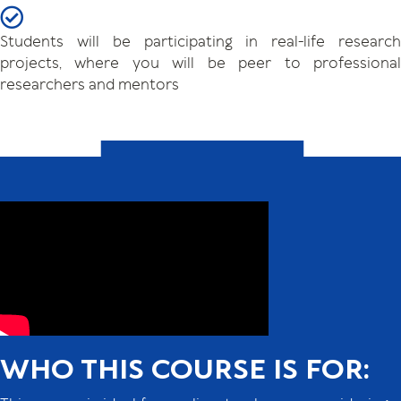
Students will be participating in real-life research
projects, where you will be peer to professional
researchers and mentors
WHO THIS COURSE IS FOR: