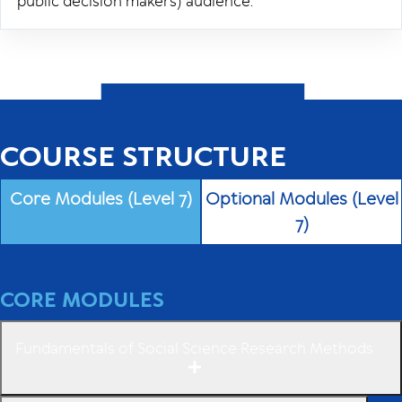
public decision makers) audience.
COURSE STRUCTURE
Core Modules (Level 7)
Optional Modules (Level
7)
CORE MODULES
Fundamentals of Social Science Research Methods