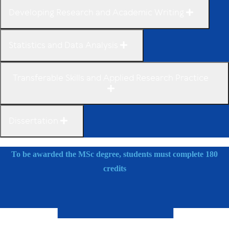
Developing Research and Academic Writing
Statistics and Data Analysis
Transferable Skills and Applied Research Practice
Dissertation
To be awarded the MSc degree, students must complete 180
credits