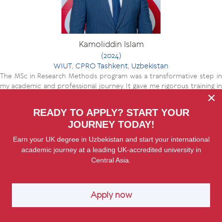
Kamoliddin Islam
(2024)
WIUT, CPRO Tashkent, Uzbekistan
The MSc in Research Methods program was a transformative step in
my academic and professional journey. It gave me rigorous training in
×
research design, data analysis that I now apply in my work on public law
and governance. The program sharpened my ability to connect theory
READY TO APPLY? START YOUR
with practice, whether through legislative analysis or policy evaluation.
JOURNEY TODAY!
Most importantly, it strengthened my capacity to produce evidence-
based insights that are both locally grounded and internationally
Earn your UK degree in Uzbekistan and start your international
relevant, which has been invaluable in my roles with UNDP, USAID, and
academic journey at a leading UK-accredited university in
now as a Research Fellow.
Central Asia.
Apply now