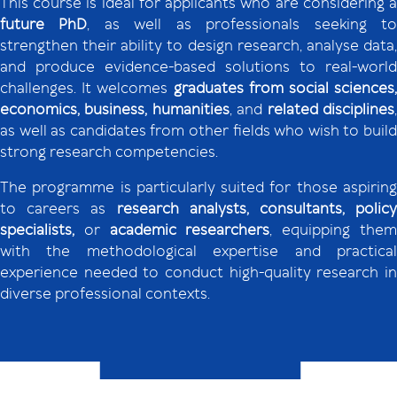
This course is ideal for applicants who are considering a
future PhD
, as well as professionals seeking t
strengthen their ability to design research, analyse data,
and produce evidence-based solutions to real-world
challenges. It welcomes
graduates from social sciences,
economics, business, humanities
, and
related disciplines
as well as candidates from other fields who wish to build
strong research competencies.
The programme is particularly suited for those aspiring
to careers as
research analysts, consultants, policy
specialists,
or
academic researchers
, equipping the
with the methodological expertise and practical
experience needed to conduct high-quality research in
diverse professional contexts.