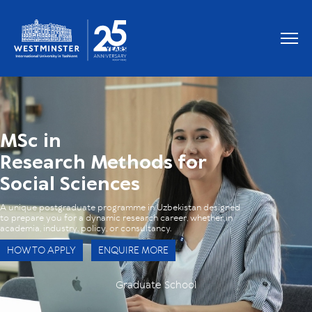
OUR RESEARCH PARTNERS
MSc in
Research Methods for
Social Sciences
A unique postgraduate programme in Uzbekistan designed
to prepare you for a dynamic research career, whether in
academia, industry, policy, or consultancy.
HOW TO APPLY
ENQUIRE MORE
Graduate School