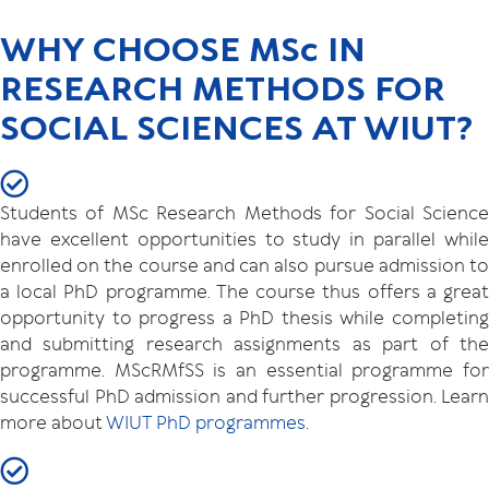
WHY CHOOSE MSc IN
RESEARCH METHODS FOR
SOCIAL SCIENCES AT WIUT?
Students of MSc Research Methods for Social Science
have excellent opportunities to study in parallel while
enrolled on the course and can also pursue admission to
a local PhD programme. The course thus offers a great
opportunity to progress a PhD thesis while completing
and submitting research assignments as part of the
programme. MScRMfSS is an essential programme for
successful PhD admission and further progression. Learn
more about
WIUT PhD programmes
.