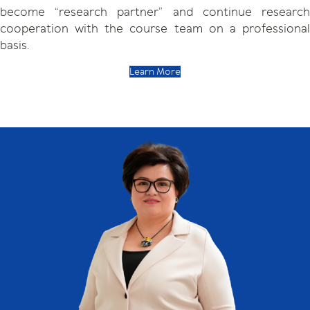
become “research partner” and continue research
cooperation with the course team on a professional
basis.
Learn More