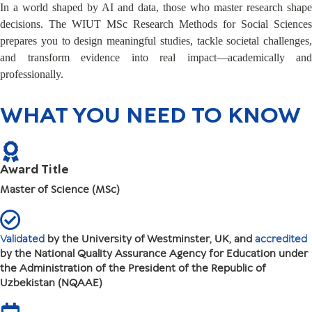
In a world shaped by AI and data, those who master research shape
decisions. The WIUT MSc Research Methods for Social Sciences
prepares you to design meaningful studies, tackle societal challenges,
and transform evidence into real impact—academically and
professionally.
WHAT YOU NEED TO KNOW
Award Title
Master of Science (MSc)
Validated
by the University of Westminster, UK, and
accredited
by the National Quality Assurance Agency for Education under
the Administration of the President of the Republic of
Uzbekistan (NQAAE)