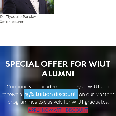
Dr. Ziyodullo Parpiev
Senior Lecturer
SPECIAL OFFER FOR WIUT
ALUMNI
Continue your academic journey at WIUT and
15% tuition discount
receive a
on our Master’s
programmes exclusively for WIUT graduates.
APPLY NOW WITH DISCOUNT