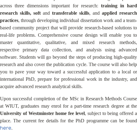
across three dimensions important for research:
training in hard
research skills, soft
and
transferable skills
, and
applied research
practices
, through developing individual dissertation work and a team-
based community project that will provide research-based solutions to
real-life problems. Comprehensive course design will enable you to
master quantitative, qualitative, and mixed research methods,
respective primary data collection, and analysis using advanced
software. Students will go beyond the steps of producing high-quality
research and also cover the publication cycle. The course will also help
you to pave your way toward a successful application to a local or
international PhD, prepare for professional work in the industry, and
acquire advanced research analytical skills.
Upon successful completion of the MSc in Research Methods Course
at WIUT, graduates may enrol for a part-time research degree at the
University of Westminster home fee level
, subject to being offered a
place. The current fee details for the PhD programme can be found
here
.