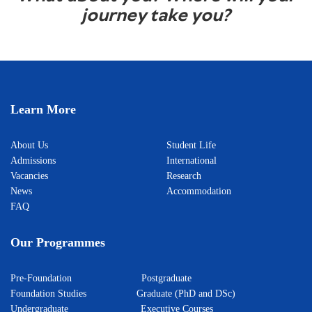
journey take you?
Learn More
About Us
Student Life
Admissions
International
Vacancies
Research
News
Accommodation
FAQ
Our Programmes
Pre-Foundation
Postgraduate
Foundation Studies
Graduate (PhD and DSc)
Undergraduate
Executive Courses