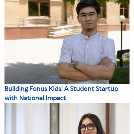
Building Fonus Kids: A Student Startup
with National Impact