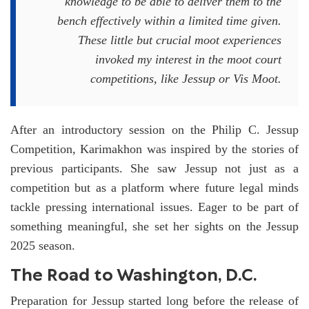
knowledge to be able to deliver them to the
bench effectively within a limited time given.
These little but crucial moot experiences
invoked my interest in the moot court
competitions, like Jessup or Vis Moot.
After an introductory session on the Philip C. Jessup
Competition, Karimakhon was inspired by the stories of
previous participants. She saw Jessup not just as a
competition but as a platform where future legal minds
tackle pressing international issues. Eager to be part of
something meaningful, she set her sights on the Jessup
2025 season.
The Road to Washington, D.C.
Preparation for Jessup started long before the release of