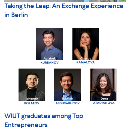
Taking the Leap: An Exchange Experience
in Berlin
WIUT graduates among Top
Entrepreneurs