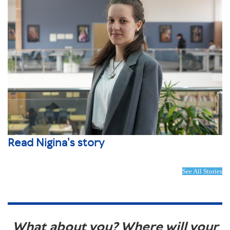
Read Nigina's story
See All Stories
What about you? Where will your