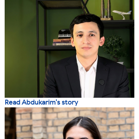
Read Abdukarim's story