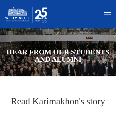
HEAR FROM OUR STUDENTS
AND ALUMNI
Read Karimakhon's story