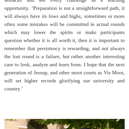
setbacks and see every challenge as a learning
opportunity. ‘Preparation is not a straightforward path, it
will always have its lows and highs, sometimes or more
often some mistakes will be committed in actual rounds
which may lower the spirits or make participants
question whether it is all worth it, then it is important to
remember that persistency is rewarding, and not always
the lost round is a failure, but rather another interesting
case to look, analyse and learn from. I hope that the next
generation of Jessup, and other moot courts as Vis Moot,
will set higher records glorifying our university and
country.’