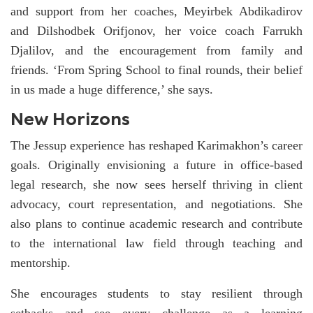
and support from her coaches, Meyirbek Abdikadirov
and Dilshodbek Orifjonov, her voice coach Farrukh
Djalilov, and the encouragement from family and
friends. ‘From Spring School to final rounds, their belief
in us made a huge difference,’ she says.
New Horizons
The Jessup experience has reshaped Karimakhon’s career
goals. Originally envisioning a future in office-based
legal research, she now sees herself thriving in client
advocacy, court representation, and negotiations. She
also plans to continue academic research and contribute
to the international law field through teaching and
mentorship.
She encourages students to stay resilient through