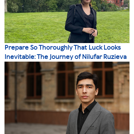
Prepare So Thoroughly That Luck Looks
Inevitable: The Journey of Nilufar Ruzieva