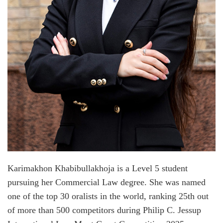
Karimakhon Khabibullakhoja is a Level 5 student
pursuing her Commercial Law degree. She was named
one of the top 30 oralists in the world, ranking 25th out
of more than 500 competitors during Philip C. Jessup