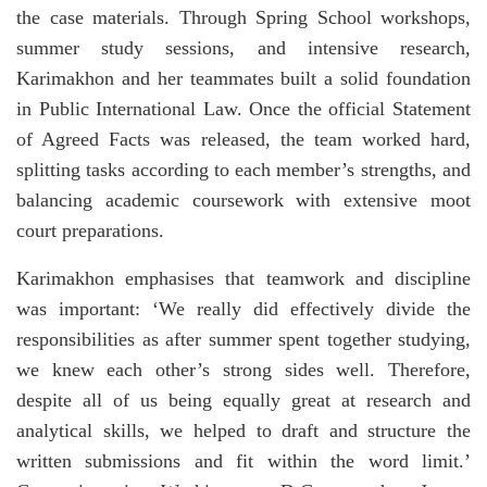
the case materials. Through Spring School workshops,
summer study sessions, and intensive research,
Karimakhon and her teammates built a solid foundation
in Public International Law. Once the official Statement
of Agreed Facts was released, the team worked hard,
splitting tasks according to each member’s strengths, and
balancing academic coursework with extensive moot
court preparations.
Karimakhon emphasises that teamwork and discipline
was important: ‘We really did effectively divide the
responsibilities as after summer spent together studying,
we knew each other’s strong sides well. Therefore,
despite all of us being equally great at research and
analytical skills, we helped to draft and structure the
written submissions and fit within the word limit.’