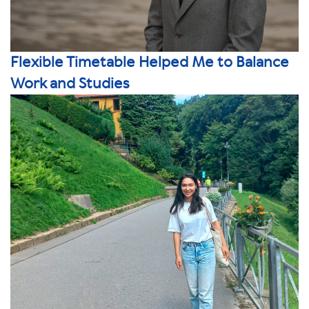
Flexible Timetable Helped Me to Balance
Work and Studies