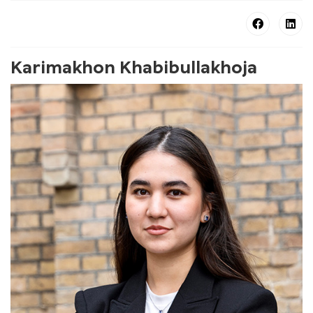
Karimakhon Khabibullakhoja