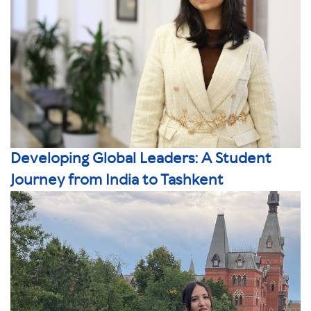
Developing Global Leaders: A Student
Journey from India to Tashkent