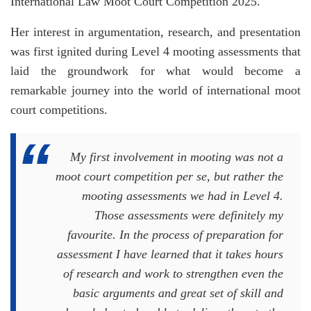
International Law Moot Court Competition 2025.
Her interest in argumentation, research, and presentation
was first ignited during Level 4 mooting assessments that
laid the groundwork for what would become a
remarkable journey into the world of international moot
court competitions.
My first involvement in mooting was not a
moot court competition per se, but rather the
mooting assessments we had in Level 4.
Those assessments were definitely my
favourite. In the process of preparation for
assessment I have learned that it takes hours
of research and work to strengthen even the
basic arguments and great set of skill and