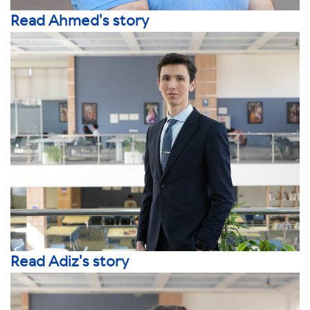
Read Ahmed's story
Read Adiz's story