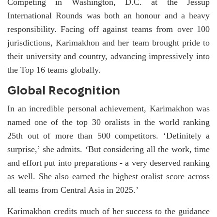
Competing in Washington, D.C. at the Jessup
International Rounds was both an honour and a heavy
responsibility. Facing off against teams from over 100
jurisdictions, Karimakhon and her team brought pride to
their university and country, advancing impressively into
the Top 16 teams globally.
Global Recognition
In an incredible personal achievement, Karimakhon was
named one of the top 30 oralists in the world ranking
25th out of more than 500 competitors. ‘Definitely a
surprise,’ she admits. ‘But considering all the work, time
and effort put into preparations - a very deserved ranking
as well. She also earned the highest oralist score across
all teams from Central Asia in 2025.’
Karimakhon credits much of her success to the guidance