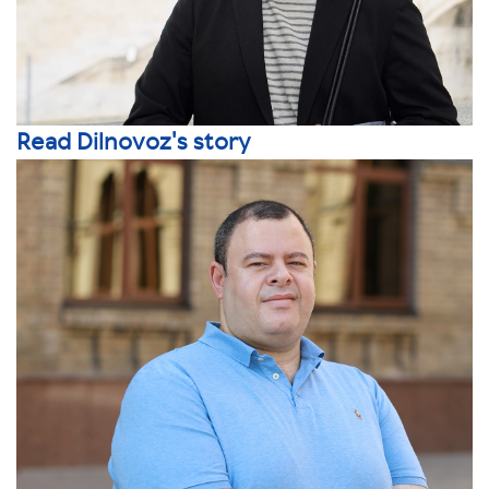
Read Dilnovoz's story