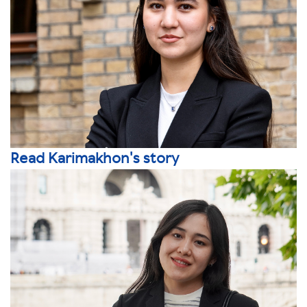
Read Karimakhon's story