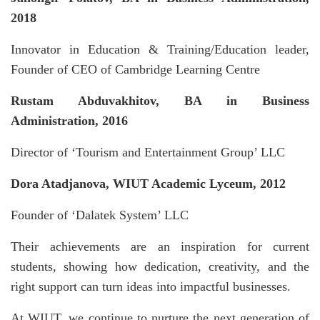
2018
Innovator in Education & Training/Education leader,
Founder of CEO of Cambridge Learning Centre
Rustam Abduvakhitov, BA in Business
Administration, 2016
Director of ‘Tourism and Entertainment Group’ LLC
Dora Atadjanova, WIUT Academic Lyceum, 2012
Founder of ‘Dalatek System’ LLC
Their achievements are an inspiration for current
students, showing how dedication, creativity, and the
right support can turn ideas into impactful businesses.
At WIUT, we continue to nurture the next generation of