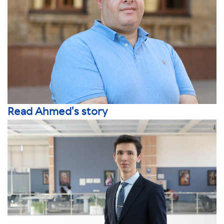
Read Ahmed's story