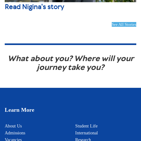
Read Nigina's story
See All Stories
What about you? Where will your
journey take you?
Learn More
About Us
Student Life
Admissions
International
Vacancies
Research