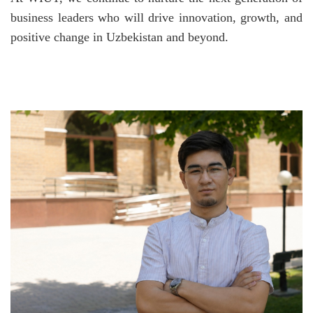
business leaders who will drive innovation, growth, and
positive change in Uzbekistan and beyond.