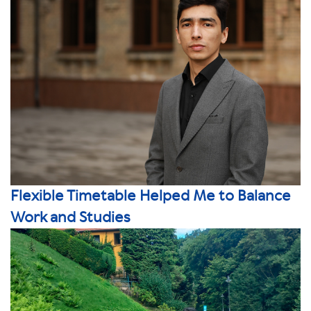
Flexible Timetable Helped Me to Balance
Work and Studies