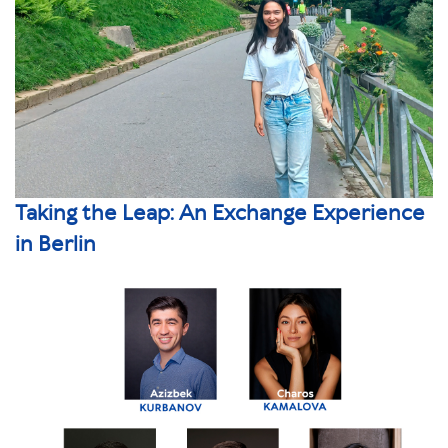
Taking the Leap: An Exchange Experience
in Berlin