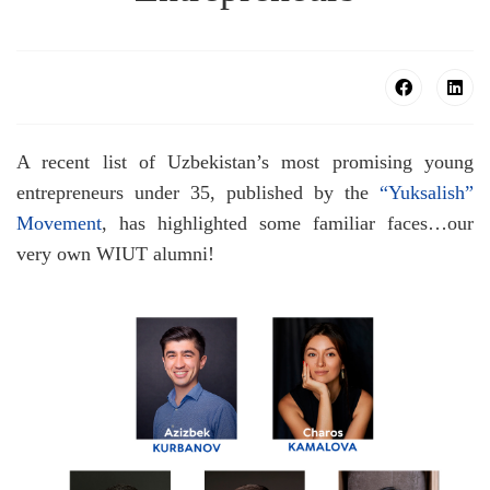
A recent list of Uzbekistan’s most promising young
entrepreneurs under 35, published by the
“Yuksalish”
Movement
, has highlighted some familiar faces…our
very own WIUT alumni!