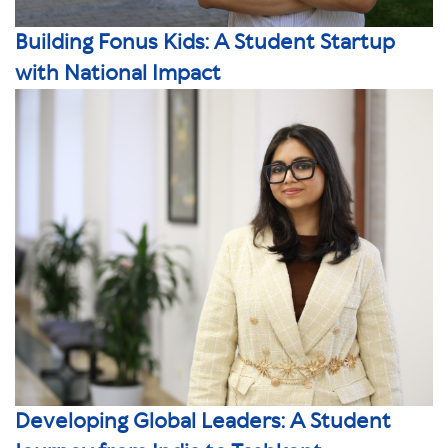
Building Fonus Kids: A Student Startup
with National Impact
Developing Global Leaders: A Student