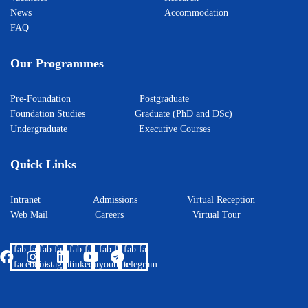
News
Accommodation
FAQ
Our Programmes
Pre-Foundation
Postgraduate
Foundation Studies
Graduate (PhD and DSc)
Undergraduate
Executive Courses
Quick Links
Intranet
Admissions
Virtual Reception
Web Mail
Careers
Virtual Tour
fab fa-
fab fa-
fab fa-
fab fa-
fab fa-
facebook
instagram
linkedin
youtube
telegram