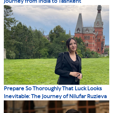
Journey from India to Tashkent
Prepare So Thoroughly That Luck Looks
Inevitable: The Journey of Nilufar Ruzieva