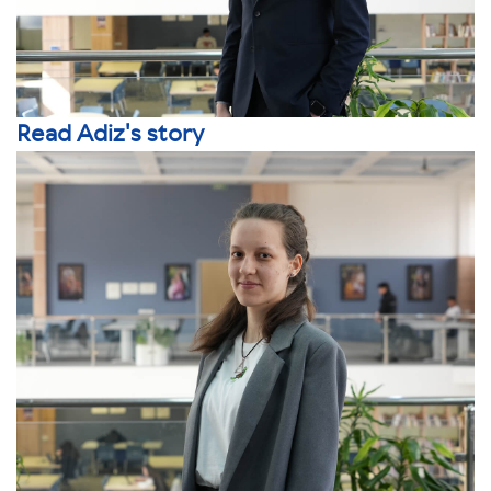
Read Adiz's story