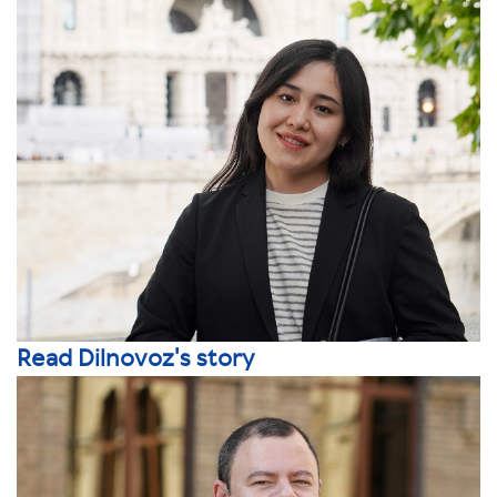
Read Dilnovoz's story