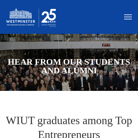
HEAR FROM OUR STUDENTS
AND ALUMNI
WIUT graduates among Top
Entrepreneurs