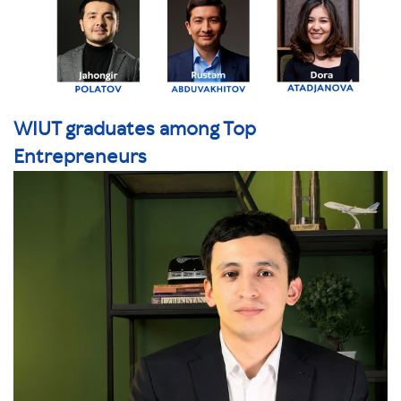
WIUT graduates among Top
Entrepreneurs