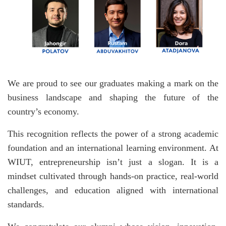
We are proud to see our graduates making a mark on the
business landscape and shaping the future of the
country’s economy.
This recognition reflects the power of a strong academic
foundation and an international learning environment. At
WIUT, entrepreneurship isn’t just a slogan. It is a
mindset cultivated through hands-on practice, real-world
challenges, and education aligned with international
standards.