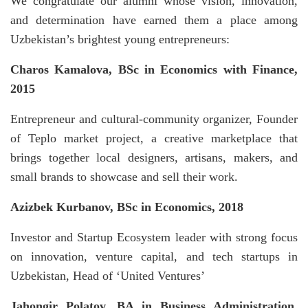
We congratulate our alumni whose vision, innovation,
and determination have earned them a place among
Uzbekistan’s brightest young entrepreneurs:
Charos Kamalova,
BSc in Economics with Finance,
2015
Entrepreneur and cultural-community organizer, Founder
of Teplo market project, a creative marketplace that
brings together local designers, artisans, makers, and
small brands to showcase and sell their work.
Azizbek Kurbanov, BSc in Economics, 2018
Investor and Startup Ecosystem leader with strong focus
on innovation, venture capital, and tech startups in
Uzbekistan, Head of ‘United Ventures’
Jahongir Polatov, BA in Business Administration,