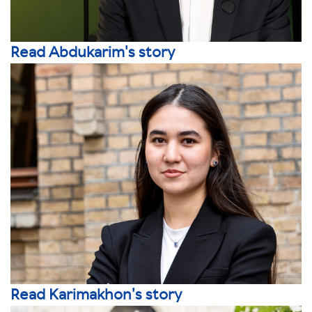
Read Abdukarim's story
Read Karimakhon's story