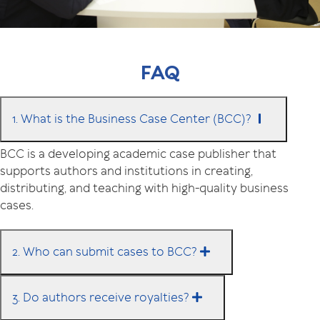
FAQ
1. What is the Business Case Center (BCC)?
BCC is a developing academic case publisher that
supports authors and institutions in creating,
distributing, and teaching with high-quality business
cases.
2. Who can submit cases to BCC?
3. Do authors receive royalties?