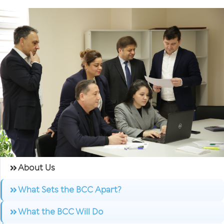
About Us
What Sets the BCC Apart?
What the BCC Will Do