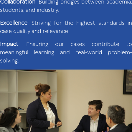
Collaboration
: Building bridges between academia,
students, and industry.
Excellence
: Striving for the highest standards in
case quality and relevance.
Impact
: Ensuring our cases contribute to
meaningful learning and real-world problem-
solving.