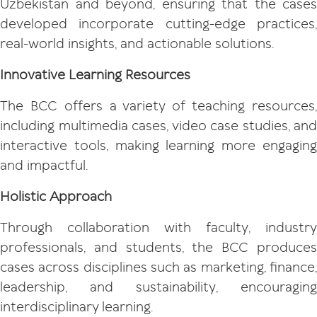
Uzbekistan and beyond, ensuring that the cases
developed incorporate cutting-edge practices,
real-world insights, and actionable solutions.
Innovative Learning Resources
The BCC offers a variety of teaching resources,
including multimedia cases, video case studies, and
interactive tools, making learning more engaging
and impactful.
Holistic Approach
Through collaboration with faculty, industry
professionals, and students, the BCC produces
cases across disciplines such as marketing, finance,
leadership, and sustainability, encouraging
interdisciplinary learning.