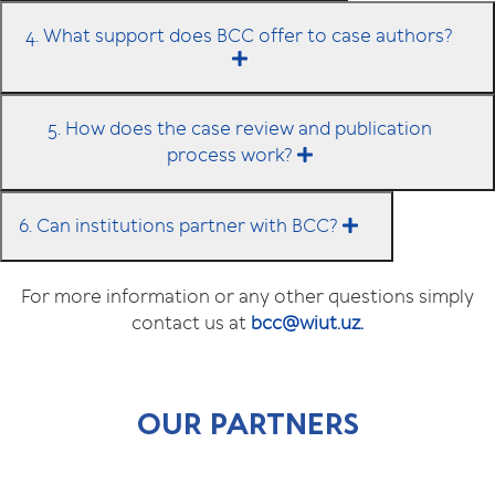
4. What support does BCC offer to case authors?
5. How does the case review and publication
process work?
6. Can institutions partner with BCC?
For more information or any other questions simply
contact us at
bcc@wiut.uz.
OUR PARTNERS