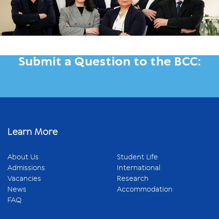
Submit a Question to the BCC:
Learn More
About Us
Student Life
Admissions
International
Vacancies
Research
News
Accommodation
FAQ