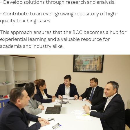
• Develop solutions through research and analysis.
• Contribute to an ever-growing repository of high-
quality teaching cases.
This approach ensures that the BCC becomes a hub for
experiential learning and a valuable resource for
academia and industry alike.