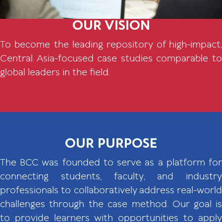
OUR VISION
To become the leading repository of high-impact,
Central Asia-focused case studies comparable to
global leaders in the field.
OUR PURPOSE
The BCC was founded to serve as a platform for
connecting students, faculty, and industry
professionals to collaboratively address real-world
challenges through the case method. Our goal is
to provide learners with opportunities to apply