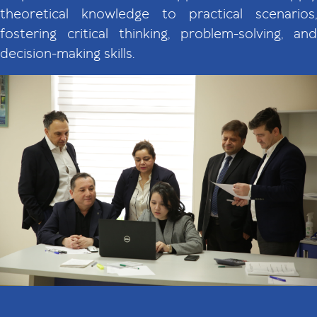
theoretical knowledge to practical scenarios,
fostering critical thinking, problem-solving, and
decision-making skills.