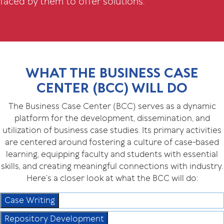
faced by them to offer solutions.
WHAT THE BUSINESS CASE
CENTER (BCC) WILL DO
The Business Case Center (BCC) serves as a dynamic
platform for the development, dissemination, and
utilization of business case studies. Its primary activities
are centered around fostering a culture of case-based
learning, equipping faculty and students with essential
skills, and creating meaningful connections with industry.
Here’s a closer look at what the BCC will do:
Case Writing
Repository Development