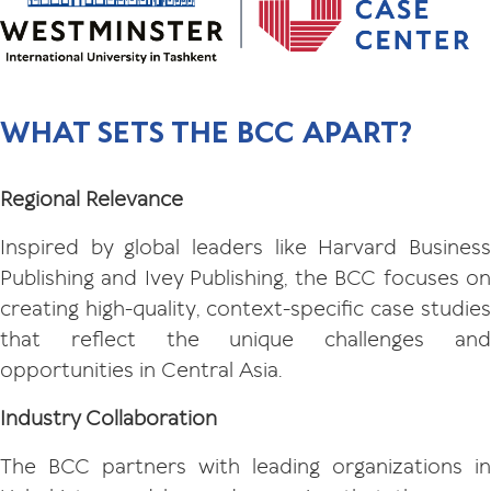
WHAT SETS THE BCC APART?
Regional Relevance
Inspired by global leaders like Harvard Business
Publishing and Ivey Publishing, the BCC focuses on
creating high-quality, context-specific case studies
that reflect the unique challenges and
opportunities in Central Asia.
Industry Collaboration
The BCC partners with leading organizations in