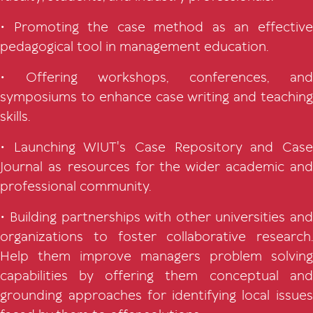
• Promoting the case method as an effective
pedagogical tool in management education.
• Offering workshops, conferences, and
symposiums to enhance case writing and teaching
skills.
• Launching WIUT's Case Repository and Case
Journal as resources for the wider academic and
professional community.
• Building partnerships with other universities and
organizations to foster collaborative research.
Help them improve managers problem solving
capabilities by offering them conceptual and
grounding approaches for identifying local issues