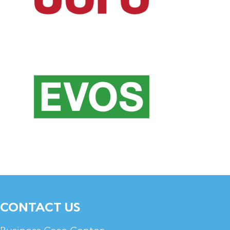
CONTACT US