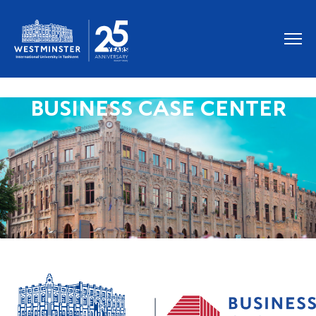
BUSINESS CASE CENTER