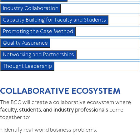
Industry Collaboration
Capacity Building for Faculty and Students
Promoting the Case Method
Quality Assurance
Networking and Partnerships
Thought Leadership
COLLABORATIVE ECOSYSTEM
The BCC will create a collaborative ecosystem where
faculty, students, and industry professionals
come
together to:
• Identify real-world business problems.