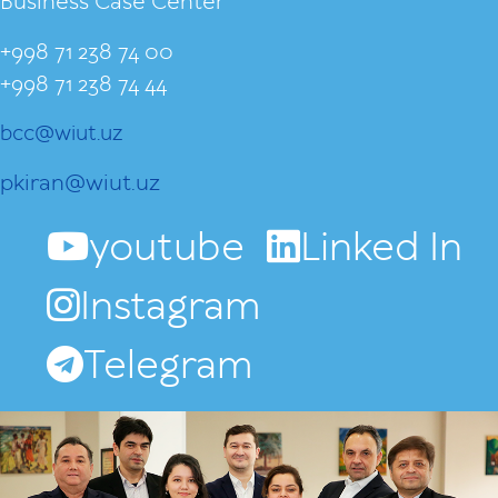
Business Case Center
+998 71 238 74 00
+998 71 238 74 44
bcc@wiut.uz
pkiran@wiut.uz
youtube
Linked In
Instagram
Telegram