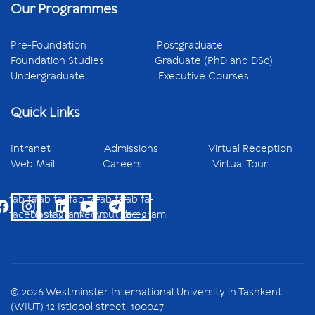
Our Programmes
Pre-Foundation
Postgraduate
Foundation Studies
Graduate (PhD and DSc)
Undergraduate
Executive Courses
Quick Links
Intranet
Admissions
Virtual Reception
Web Mail
Careers
Virtual Tour
fab fa-
fab fa-
fab fa-
fab fa-
fab fa-
facebook
instagram
linkedin
youtube
telegram
© 2026 Westminster International University in Tashkent
(WIUT) 12 Istiqbol street, 100047