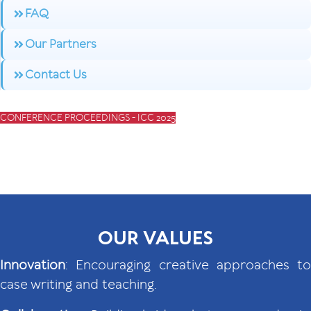
FAQ
Our Partners
Contact Us
CONFERENCE PROCEEDINGS - ICC 2025
OUR VALUES
Innovation
: Encouraging creative approaches to
case writing and teaching.