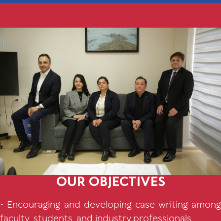
OUR OBJECTIVES
• Encouraging and developing case writing among
faculty, students, and industry professionals.