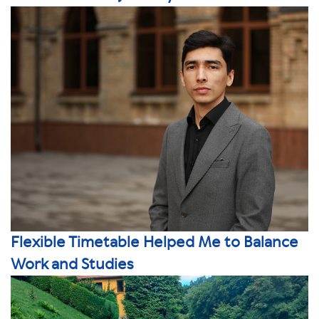
Flexible Timetable Helped Me to Balance
Work and Studies