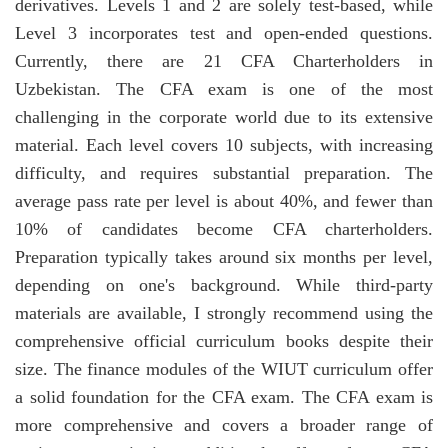
derivatives. Levels 1 and 2 are solely test-based, while
Level 3 incorporates test and open-ended questions.
Currently, there are 21 CFA Charterholders in
Uzbekistan. The CFA exam is one of the most
challenging in the corporate world due to its extensive
material. Each level covers 10 subjects, with increasing
difficulty, and requires substantial preparation. The
average pass rate per level is about 40%, and fewer than
10% of candidates become CFA charterholders.
Preparation typically takes around six months per level,
depending on one's background. While third-party
materials are available, I strongly recommend using the
comprehensive official curriculum books despite their
size. The finance modules of the WIUT curriculum offer
a solid foundation for the CFA exam. The CFA exam is
more comprehensive and covers a broader range of