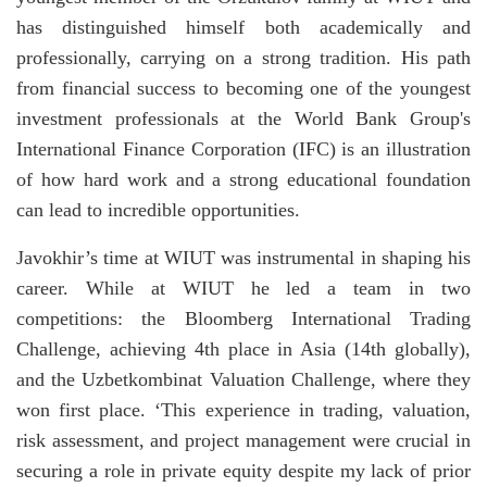
has distinguished himself both academically and
professionally, carrying on a strong tradition. His path
from financial success to becoming one of the youngest
investment professionals at the World Bank Group's
International Finance Corporation (IFC) is an illustration
of how hard work and a strong educational foundation
can lead to incredible opportunities.
Javokhir’s time at WIUT was instrumental in shaping his
career. While at WIUT he led a team in two
competitions: the Bloomberg International Trading
Challenge, achieving 4th place in Asia (14th globally),
and the Uzbetkombinat Valuation Challenge, where they
won first place. ‘This experience in trading, valuation,
risk assessment, and project management were crucial in
securing a role in private equity despite my lack of prior