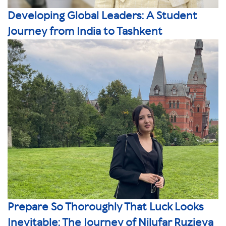
Developing Global Leaders: A Student
Journey from India to Tashkent
Prepare So Thoroughly That Luck Looks
Inevitable: The Journey of Nilufar Ruzieva