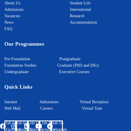
About Us
Student Life
Admissions
International
Vacancies
Research
News
Accommodation
FAQ
Our Programmes
Pre-Foundation
Postgraduate
Foundation Studies
Graduate (PhD and DSc)
Undergraduate
Executive Courses
Quick Links
Intranet
Admissions
Virtual Reception
Web Mail
Careers
Virtual Tour
fab fa-
fab fa-
fab fa-
fab fa-
fab fa-
facebook
instagram
linkedin
youtube
telegram