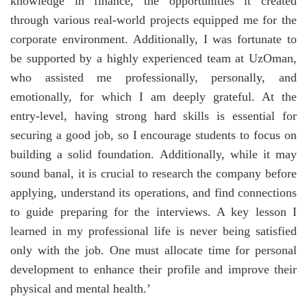
knowledge in finance, the opportunities it created
through various real-world projects equipped me for the
corporate environment. Additionally, I was fortunate to
be supported by a highly experienced team at UzOman,
who assisted me professionally, personally, and
emotionally, for which I am deeply grateful. At the
entry-level, having strong hard skills is essential for
securing a good job, so I encourage students to focus on
building a solid foundation. Additionally, while it may
sound banal, it is crucial to research the company before
applying, understand its operations, and find connections
to guide preparing for the interviews. A key lesson I
learned in my professional life is never being satisfied
only with the job. One must allocate time for personal
development to enhance their profile and improve their
physical and mental health.’