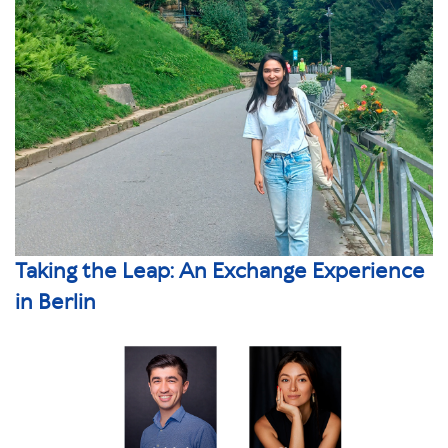
Taking the Leap: An Exchange Experience
in Berlin