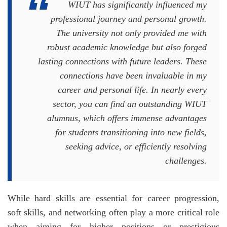
WIUT has significantly influenced my
professional journey and personal growth.
The university not only provided me with
robust academic knowledge but also forged
lasting connections with future leaders. These
connections have been invaluable in my
career and personal life. In nearly every
sector, you can find an outstanding WIUT
alumnus, which offers immense advantages
for students transitioning into new fields,
seeking advice, or efficiently resolving
challenges.
While hard skills are essential for career progression,
soft skills, and networking often play a more critical role
when aiming for higher positions or prestigious