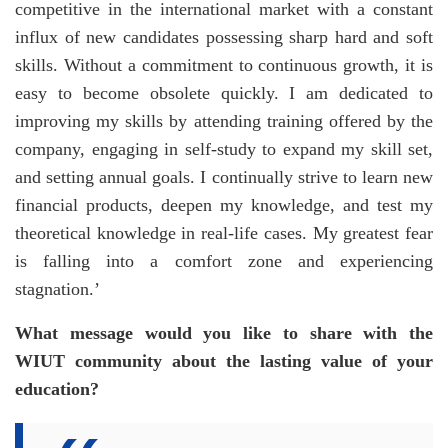
competitive in the international market with a constant
influx of new candidates possessing sharp hard and soft
skills. Without a commitment to continuous growth, it is
easy to become obsolete quickly. I am dedicated to
improving my skills by attending training offered by the
company, engaging in self-study to expand my skill set,
and setting annual goals. I continually strive to learn new
financial products, deepen my knowledge, and test my
theoretical knowledge in real-life cases. My greatest fear
is falling into a comfort zone and experiencing
stagnation.’
What message would you like to share with the
WIUT community about the lasting value of your
education?