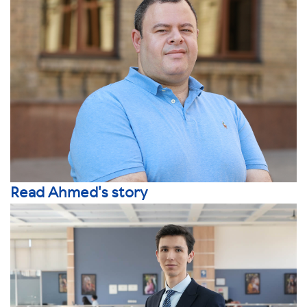
Read Ahmed's story