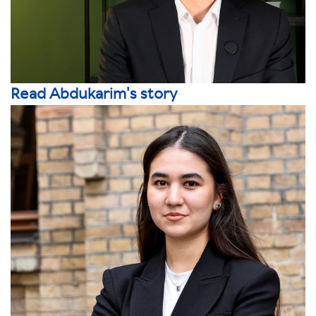
Read Abdukarim's story