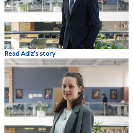
Read Adiz's story