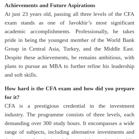
Achievements and Future Aspirations
At just 23 years old, passing all three levels of the CFA
exam stands as one of Javokhir’s most significant
academic accomplishments. Professionally, he takes
pride in being the youngest member of the World Bank
Group in Central Asia, Turkey, and the Middle East.
Despite these achievements, he remains ambitious, with
plans to pursue an MBA to further refine his leadership
and soft skills.
How hard is the CFA exam and how did you prepare
for it?
CFA is a prestigious credential in the investment
industry. The programme consists of three levels, each
demanding over 300 study hours. It encompasses a wide
range of subjects, including alternative investments and