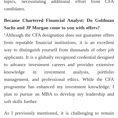
topics, necessitating additional effort from CFA
candidates.
Became Chartered Financial Analyst: Do Goldman
Sachs and JP Morgan come to you with offers?
‘Although the CFA designation does not guarantee offers
from reputable financial institutions, it is an excellent
way to distinguish yourself from thousands of other job
applicants. It is a globally recognised credential designed
to advance investment careers and provides extensive
knowledge in investment analysis, portfolio
management, and professional ethics. While the CFA
programme has enhanced my investment knowledge, I
plan to pursue an MBA to develop my leadership and
soft skills further.
As I previously mentioned, it is challenging to remain