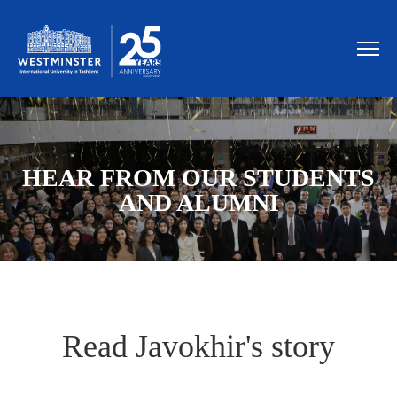
HEAR FROM OUR STUDENTS
AND ALUMNI
Read Javokhir's story