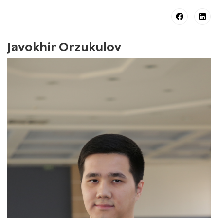
Javokhir Orzukulov