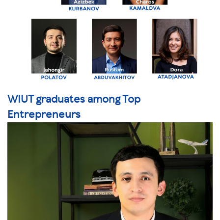
WIUT graduates among Top
Entrepreneurs