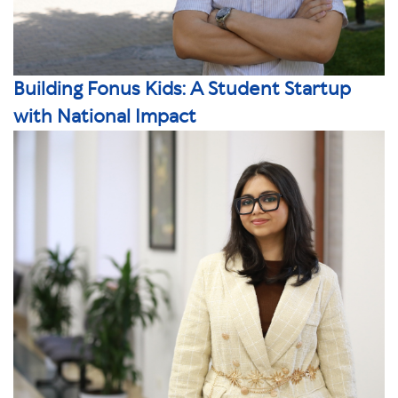
Building Fonus Kids: A Student Startup
with National Impact