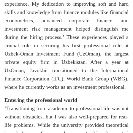
experience. My dedication to improving soft and hard
skills and knowledge from finance modules like financial
econometrics, advanced corporate finance, and
investment risk management helped distinguish me
during the hiring process.’ These experiences played a
crucial role in securing his first professional role at
Uzbek-Oman Investment Fund (UzOman), the largest
private equity firm in Uzbekistan. After a year at
UzOman, Javokhir transitioned to the International
Finance Corporation (IFC), World Bank Group (WBG),
where he currently works as an investment professional.
Entering the professional world
‘Transitioning from academic to professional life was not
without obstacles, but I was also well-prepared for real-
life problems. While the university provided theoretical