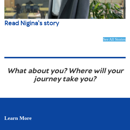
Read Nigina's story
See All Stories
What about you? Where will your
journey take you?
Learn More