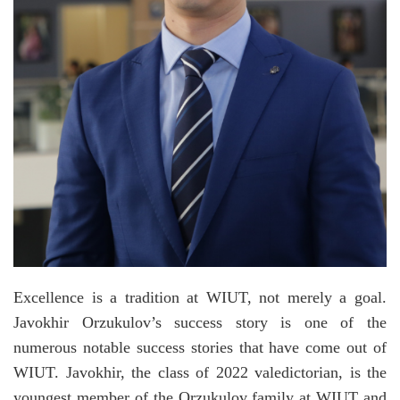
Excellence is a tradition at WIUT, not merely a goal.
Javokhir Orzukulov’s success story is one of the
numerous notable success stories that have come out of
WIUT. Javokhir, the class of 2022 valedictorian, is the
youngest member of the Orzukulov family at WIUT and