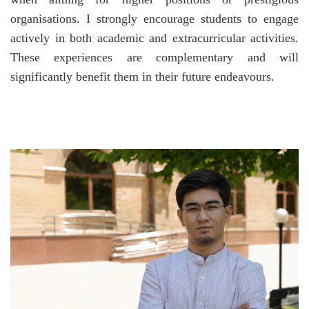
organisations. I strongly encourage students to engage
actively in both academic and extracurricular activities.
These experiences are complementary and will
significantly benefit them in their future endeavours.