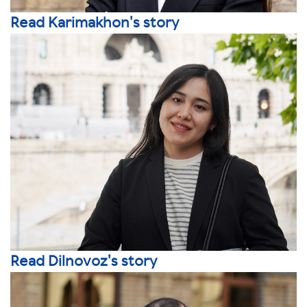
Read Karimakhon's story
Read Dilnovoz's story