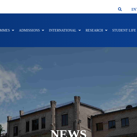
SMAR
IN
AMMES
ADMISSIONS
INTERNATIONAL
RESEARCH
STUDENT LIFE
NEWS