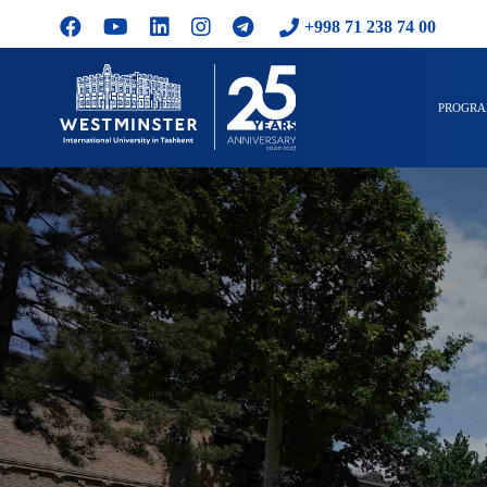
+998 71 238 74 00
PROGR