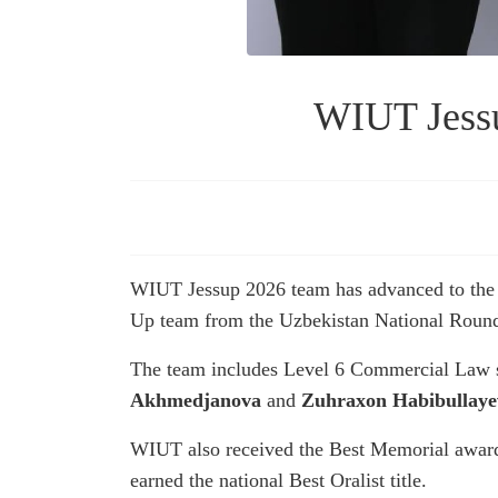
WIUT Jessu
WIUT Jessup 2026 team has advanced to the I
Up team from the Uzbekistan National Rounds
The team includes Level 6 Commercial Law 
Akhmedjanova
and
Zuhraxon Habibullaye
WIUT also received the Best Memorial awar
earned the national Best Oralist title.