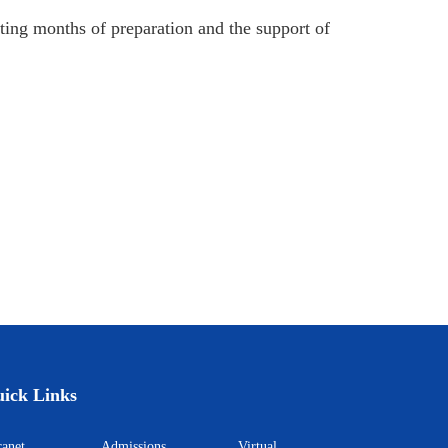
cting months of preparation and the support of
ick Links
ntranet
Admissions
Virtual