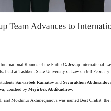
p Team Advances to Internati
nternational Rounds of the Philip C. Jessup International L
, held at Tashkent State University of Law on 6-8 February
students
Sarvarbek Ramatov
and
Sevarakhon Abdusaidov
va
, coached by
Meyirbek Abdikadirov
.
d, and Mokhinur Akhmedjanova was named Best Oralist, the 