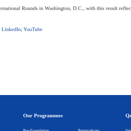
ernational Rounds in Washington, D.C., with this result refle
;
LinkedIn
;
YouTube
d Education Development Foundation) sign Memorandum of Cooperation
UT
Our Programmes
Qu
Pre-Foundation
Postgraduate
I