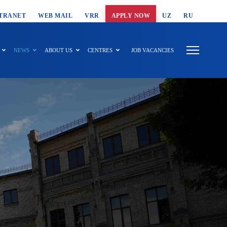
T SEARCH
TRANET
WEB MAIL
VRR
APPLY NOW
UZ
RU
NEWS
ABOUT US
CENTRES
JOB VACANCIES