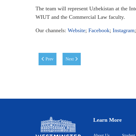
The team will represent Uzbekistan at the Int
WIUT and the Commercial Law faculty.
Our channels:
Website
;
Facebook
;
Instagram
Previous article: WIUT and Ziyo Forum (Science an
Next article: Uzbek Heritage Day at WI
Prev
Next
Learn More
About Us
Student