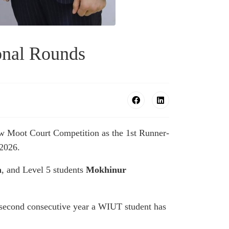
onal Rounds
aw Moot Court Competition as the 1st Runner-
 2026.
a
, and Level 5 students
Mokhinur
second consecutive year a WIUT student has