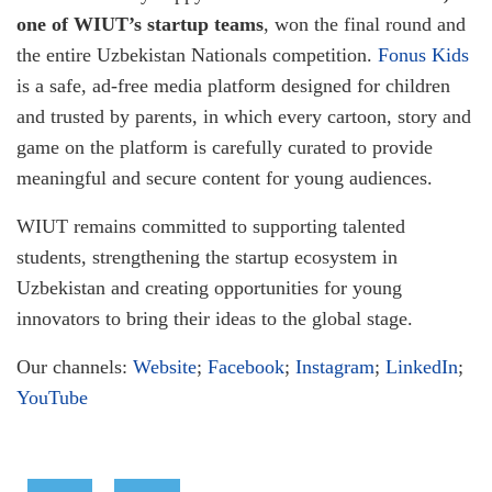
one of WIUT’s startup teams
, won the final round and
the entire Uzbekistan Nationals competition.
Fonus Kids
is a safe, ad-free media platform designed for children
and trusted by parents, in which every cartoon, story and
game on the platform is carefully curated to provide
meaningful and secure content for young audiences.
WIUT remains committed to supporting talented
students, strengthening the startup ecosystem in
Uzbekistan and creating opportunities for young
innovators to bring their ideas to the global stage.
Our channels:
Website
;
Facebook
;
Instagram
;
LinkedIn
;
YouTube