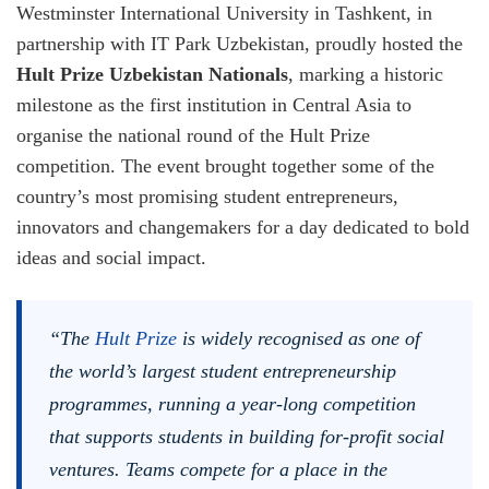
Westminster International University in Tashkent, in
partnership with IT Park Uzbekistan, proudly hosted the
Hult Prize Uzbekistan Nationals
, marking a historic
milestone as the first institution in Central Asia to
organise the national round of the Hult Prize
competition. The event brought together some of the
country’s most promising student entrepreneurs,
innovators and changemakers for a day dedicated to bold
ideas and social impact.
“The
Hult Prize
is widely recognised as one of
the world’s largest student entrepreneurship
programmes, running a year-long competition
that supports students in building for-profit social
ventures. Teams compete for a place in the