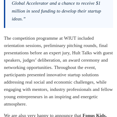
Global Accelerator and a chance to receive $1
million in seed funding to develop their startup
ideas.”
The competition programme at WIUT included
orientation sessions, preliminary pitching rounds, final
presentations before an expert jury, Hult Talks with guest
speakers, judges’ deliberation, an award ceremony and
networking opportunities. Throughout the event,
participants presented innovative startup solutions
addressing real social and economic challenges, while
engaging with mentors, industry professionals and fellow
young entrepreneurs in an inspiring and energetic
atmosphere.
We are also very happy to announce that
Fonus Kids,