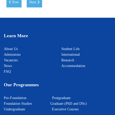
Previous article: WIUT extends its sincere congratulations on the Day
Next article: The Largest Model United Nations Conferen
Prev
Next
Learn More
About Us
Student Life
Admissions
International
Vacancies
Research
News
Accommodation
FAQ
Our Programmes
Pre-Foundation
Postgraduate
Foundation Studies
Graduate (PhD and DSc)
Undergraduate
Executive Courses