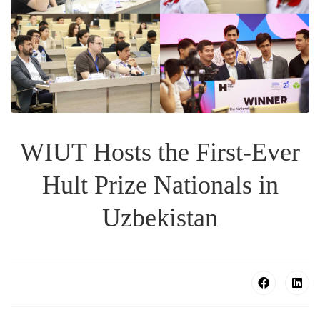
WIUT Hosts the First-Ever
Hult Prize Nationals in
Uzbekistan