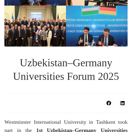
Uzbekistan–Germany
Universities Forum 2025
Westminster International University in Tashkent took
part in the
1st Uzbekistan–Germany Universities