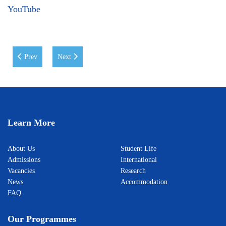
YouTube
Previous article: Real-World Learning for the Students of the MA in Cr
Next article: Guest Lecture on Anti-Corruption Policies
Prev
Next
Learn More
About Us
Student Life
Admissions
International
Vacancies
Research
News
Accommodation
FAQ
Our Programmes