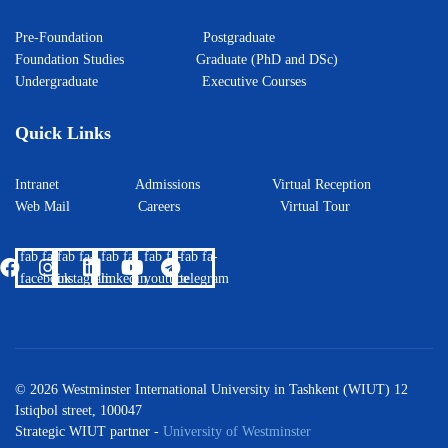
Pre-Foundation
Postgraduate
Foundation Studies
Graduate (PhD and DSc)
Undergraduate
Executive Courses
Quick Links
Intranet
Admissions
Virtual Reception
Web Mail
Careers
Virtual Tour
fab fa-
fab fa-
fab fa-
fab fa-
fab fa-
facebook
instagram
linkedin
youtube
telegram
© 2026 Westminster International University in Tashkent (WIUT) 12
Istiqbol street, 100047
Strategic WIUT partner -
University of Westminster