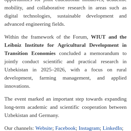
mobility, and collaborative research in areas such as
digital technologies, sustainable development and
advanced engineering fields.
Within the framework of the Forum,
WIUT and the
Leibniz Institute for Agricultural Development in
Transition Economies
concluded a memorandum to
jointly conduct scientific and practical research in
Uzbekistan in 2025–2026, with a focus on rural
development, farming management, and applied
innovations.
The event marked an important step towards expanding
long-term academic and scientific cooperation between
Uzbekistan and Germany.
Our channels:
Website
;
Facebook
;
Instagram
;
LinkedIn
;