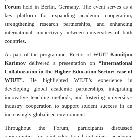
Forum
held in Berlin, Germany. The event serves as a
key platform for expanding academic cooperation,
strengthening research partnerships, and enhancing
international connectivity between universities of both
countries.
As part of the programme, Rector of WIUT
Komiljon
Karimov
delivered a presentation on
“International
Collaboration in the Higher Education Sector: case of
WIUT”
. He highlighted WIUT’s experience in
developing global academic partnerships, integrating
innovative teaching methods, and fostering university–
industry cooperation to support student success in an
increasingly globalised environment.
Throughout the Forum, participants discussed
opportunities for joint educational initiatives, academic