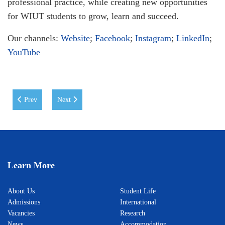
professional practice, while creating new opportunities
for WIUT students to grow, learn and succeed.
Our channels:
Website
;
Facebook
;
Instagram
;
LinkedIn
;
YouTube
Previous article: A Memorable Day at WIUT
Next article: ICEL 2026 Conference at WIUT: Advancing I
Prev
Next
Learn More
About Us
Student Life
Admissions
International
Vacancies
Research
News
Accommodation