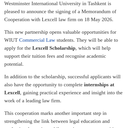
Westminster International University in Tashkent is
pleased to announce the signing of a Memorandum of
Cooperation with Lexcell law firm on 18 May 2026.
This new partnership opens valuable opportunities for
WIUT
Commercial Law
students. They will be able to
apply for the
Lexcell Scholarship
, which will help
support their tuition fees and recognise academic
potential.
In addition to the scholarship, successful applicants will
also have the opportunity to complete
internships at
Lexcell
, gaining practical experience and insight into the
work of a leading law firm.
This cooperation marks another important step in
strengthening the link between legal education and