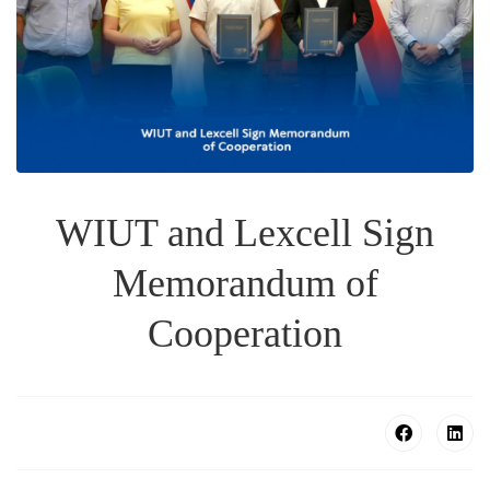
WIUT and Lexcell Sign
Memorandum of
Cooperation