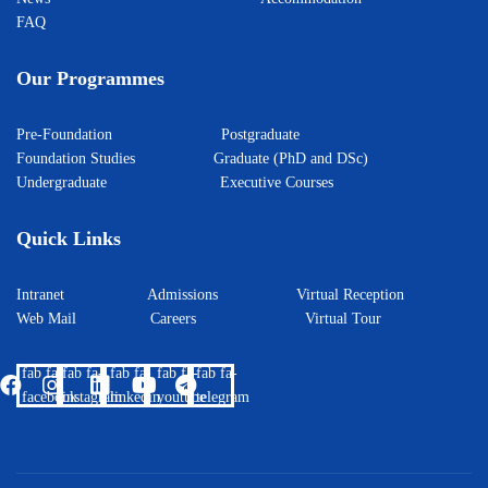
FAQ
Our Programmes
Pre-Foundation
Postgraduate
Foundation Studies
Graduate (PhD and DSc)
Undergraduate
Executive Courses
Quick Links
Intranet
Admissions
Virtual Reception
Web Mail
Careers
Virtual Tour
fab fa-
fab fa-
fab fa-
fab fa-
fab fa-
facebook
instagram
linkedin
youtube
telegram