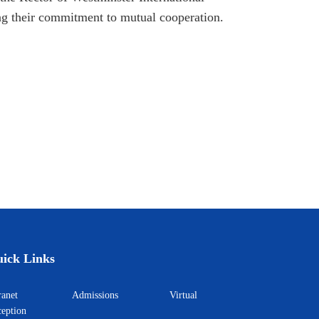
 their commitment to mutual cooperation.
ick Links
ntranet
Admissions
Virtual
eption