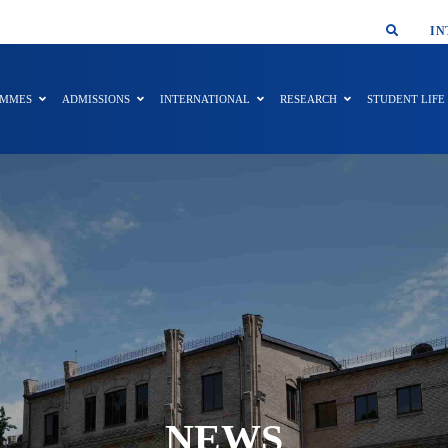
SMAR
IN
AMMES
ADMISSIONS
INTERNATIONAL
RESEARCH
STUDENT LIFE
NEWS