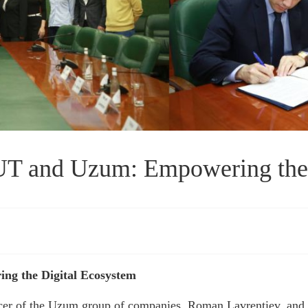
 and Uzum: Empowering the 
g the Digital Ecosystem
cer of the Uzum group of companies, Roman Lavrentiev, and t