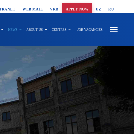
T SEARCH
TRANET
WEB MAIL
VRR
APPLY NOW
UZ
RU
NEWS
ABOUT US
CENTRES
JOB VACANCIES