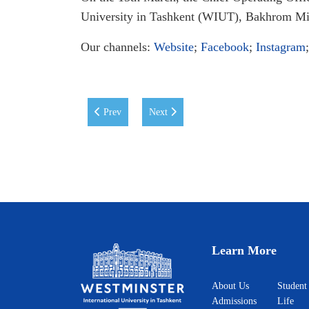
University in Tashkent (WIUT), Bakhrom Mir
Our channels:
Website
;
Facebook
;
Instagram
Previous article: New Collaboration between WIUT a
Next article: DOMiNO Ventures' with a 
Prev
Next
Learn More
About Us
Student
Admissions
Life