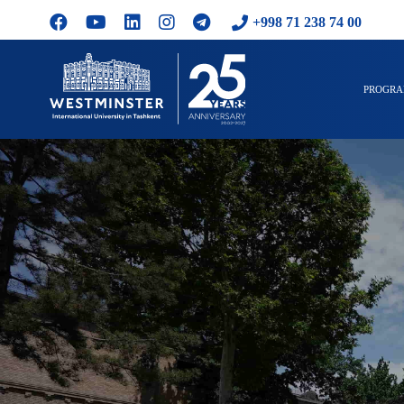
+998 71 238 74 00
PROGR