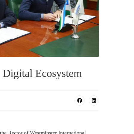
Digital Ecosystem
he Rector of Westminster International