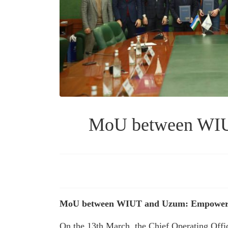
MoU between WIUT
MoU between WIUT and Uzum: Empowerin
On the 13th March, the Chief Operating Offi