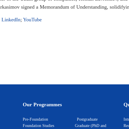
kasimov signed a Memorandum of Understanding, solidifying
;
LinkedIn
;
YouTube
nd Huawei
second investment in Central Asia: Empowering E-commerce with PointAI
Our Programmes
Qu
Pre-Foundation
Postgraduate
I
Foundation Studies
Graduate (PhD and
Rec