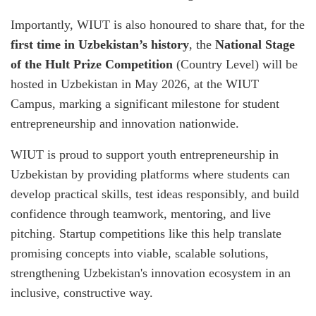
Importantly, WIUT is also honoured to share that, for the
first time in Uzbekistan’s history
, the
National Stage
of the Hult Prize Competition
(Country Level) will be
hosted in Uzbekistan in May 2026, at the WIUT
Campus, marking a significant milestone for student
entrepreneurship and innovation nationwide.
WIUT is proud to support youth entrepreneurship in
Uzbekistan by providing platforms where students can
develop practical skills, test ideas responsibly, and build
confidence through teamwork, mentoring, and live
pitching. Startup competitions like this help translate
promising concepts into viable, scalable solutions,
strengthening Uzbekistan's innovation ecosystem in an
inclusive, constructive way.