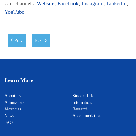
Our channels:
Website
;
Facebook
;
Instagram
;
LinkedIn
;
YouTube
Previous article: Toshkent shahridagi Xalqaro Vestminster universiteti
Next article: Roundtable Discussion on Preventing Drug
Prev
Next
Learn More
About Us
Student Life
Admissions
International
Vacancies
Research
News
Accommodation
FAQ