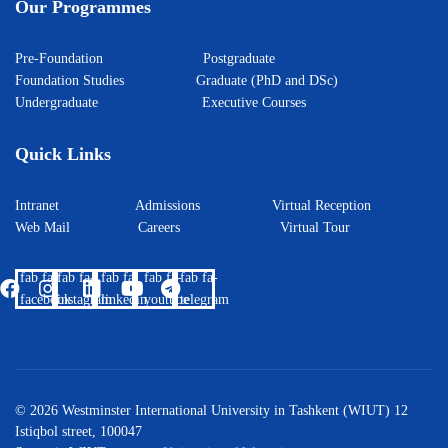
Our Programmes
Pre-Foundation
Postgraduate
Foundation Studies
Graduate (PhD and DSc)
Undergraduate
Executive Courses
Quick Links
Intranet
Admissions
Virtual Reception
Web Mail
Careers
Virtual Tour
fab fa-
fab fa-
fab fa-
fab fa-
fab fa-
facebook
instagram
linkedin
youtube
telegram
© 2026 Westminster International University in Tashkent (WIUT) 12
Istiqbol street, 100047