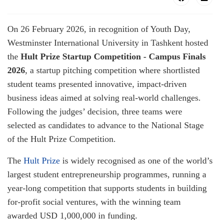
On 26 February 2026, in recognition of Youth Day,
Westminster International University in Tashkent hosted
the
Hult Prize Startup Competition - Campus Finals
2026
, a startup pitching competition where shortlisted
student teams presented innovative, impact-driven
business ideas aimed at solving real-world challenges.
Following the judges’ decision, three teams were
selected as candidates to advance to the National Stage
of the Hult Prize Competition.
The
Hult Prize
is widely recognised as one of the world’s
largest student entrepreneurship programmes, running a
year-long competition that supports students in building
for-profit social ventures, with the winning team
awarded USD 1,000,000 in funding.