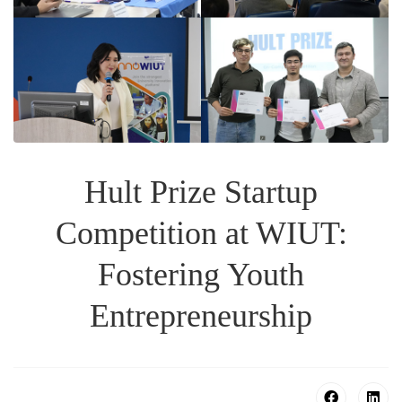
Hult Prize Startup
Competition at WIUT:
Fostering Youth
Entrepreneurship