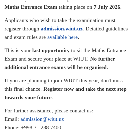
Maths Entrance Exam
taking place on
7 July 2026
.
Applicants who wish to take the examination must
register through
admission.wiut.uz
. Detailed guidelines
and exam rules are
available here
.
This is your
last opportunity
to sit the Maths Entrance
Exam and secure your place at WIUT.
No further
additional entrance exams will be organised
.
If you are planning to join WIUT this year, don't miss
this final chance.
Register now and take the next step
towards your future
.
For further assistance, please contact us:
Email:
admission@wiut.uz
Phone: +998 71 238 7400