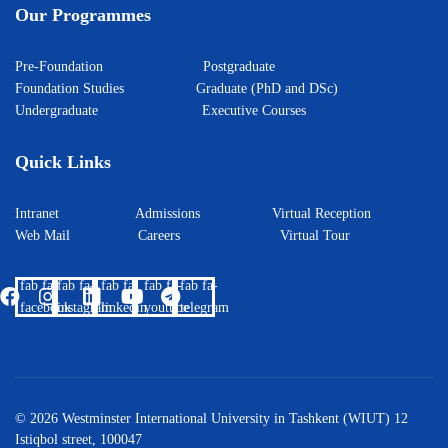
Our Programmes
Pre-Foundation
Postgraduate
Foundation Studies
Graduate (PhD and DSc)
Undergraduate
Executive Courses
Quick Links
Intranet
Admissions
Virtual Reception
Web Mail
Careers
Virtual Tour
fab fa-
fab fa-
fab fa-
fab fa-
fab fa-
facebook
instagram
linkedin
youtube
telegram
© 2026 Westminster International University in Tashkent (WIUT) 12
Istiqbol street, 100047