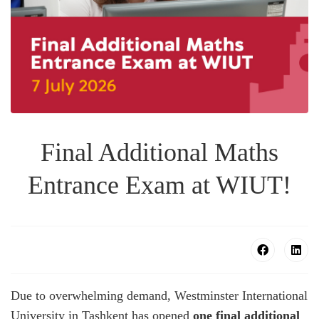
Final Additional Maths
Entrance Exam at WIUT!
Due to overwhelming demand, Westminster International
University in Tashkent has opened
one final additional