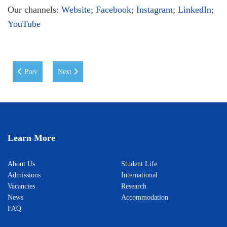
Our channels:
Website
;
Facebook
;
Instagram
;
LinkedIn
;
YouTube
Previous article: WIUT Honours Outstanding Students
Next article: WIUT Strengthens Its Global Standing in the
Prev
Next
Learn More
About Us
Student Life
Admissions
International
Vacancies
Research
News
Accommodation
FAQ