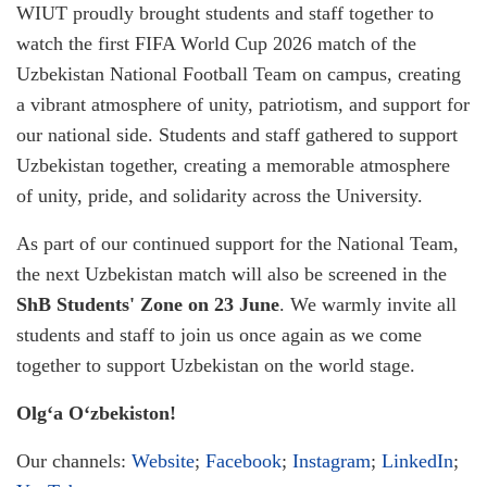
WIUT proudly brought students and staff together to
watch the first FIFA World Cup 2026 match of the
Uzbekistan National Football Team on campus, creating
a vibrant atmosphere of unity, patriotism, and support for
our national side. Students and staff gathered to support
Uzbekistan together, creating a memorable atmosphere
of unity, pride, and solidarity across the University.
As part of our continued support for the National Team,
the next Uzbekistan match will also be screened in the
ShB Students' Zone on 23 June
. We warmly invite all
students and staff to join us once again as we come
together to support Uzbekistan on the world stage.
Olg‘a O‘zbekiston!
Our channels:
Website
;
Facebook
;
Instagram
;
LinkedIn
;