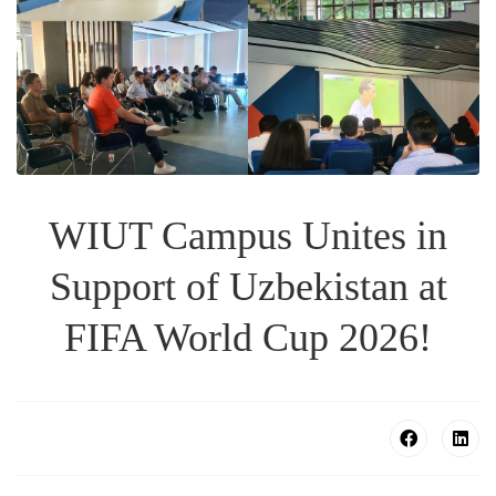
WIUT Campus Unites in
Support of Uzbekistan at
FIFA World Cup 2026!