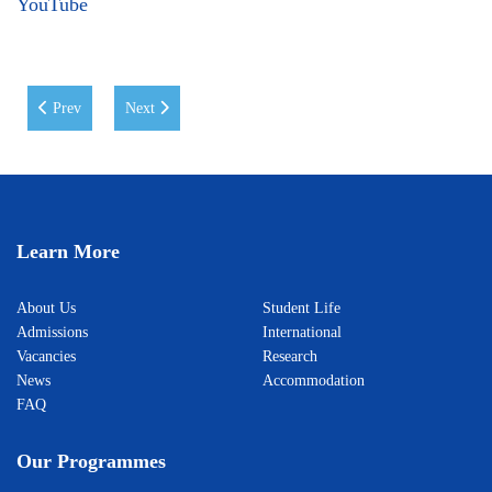
YouTube
Previous article: WIUT Strengthens Its Global Standing in the Times Hi
Next article: WIUT Student Wins First Place at SCO Yout
Prev
Next
Learn More
About Us
Student Life
Admissions
International
Vacancies
Research
News
Accommodation
FAQ
Our Programmes