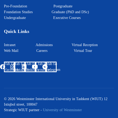
Pre-Foundation
Postgraduate
Foundation Studies
Graduate (PhD and DSc)
Undergraduate
Executive Courses
Quick Links
Intranet
Admissions
Virtual Reception
Web Mail
Careers
Virtual Tour
fab fa-
fab fa-
fab fa-
fab fa-
fab fa-
facebook
instagram
linkedin
youtube
telegram
© 2026 Westminster International University in Tashkent (WIUT) 12
Istiqbol street, 100047
Strategic WIUT partner -
University of Westminster