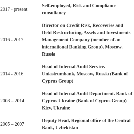
Self-employed, Risk and Compliance
2017 - present
consultancy
Director on Credit Risk, Recoveries and
Debt Restructuring, Assets and Investments
2016 - 2017
Management Company (member of an
international Banking Group), Moscow,
Russia
Head of Internal Audit Service.
2014 - 2016
Uniastrumbank, Moscow, Russia (Bank of
Cyprus Group)
Head of Internal Audit Department. Bank of
2008 – 2014
Cyprus Ukraine (Bank of Cyprus Group)
Kiev, Ukraine
Deputy Head, Regional office of the Central
2005 – 2007
Bank, Uzbekistan