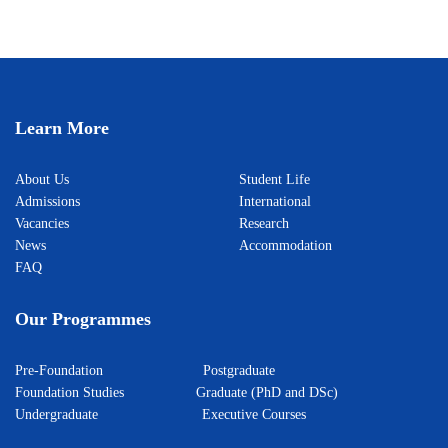
Learn More
About Us
Student Life
Admissions
International
Vacancies
Research
News
Accommodation
FAQ
Our Programmes
Pre-Foundation
Postgraduate
Foundation Studies
Graduate (PhD and DSc)
Undergraduate
Executive Courses