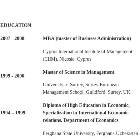
EDUCATION
2007 - 2008
MBA (master of Business Administration)
Cyprus International Institute of Management
(CIIM), Nicosia, Cyprus
Master of Science in Management
1999 - 2000
University of Surrey, Surrey European
Management School, Guildford, Surrey, UK
Diploma of High Education in Economic,
1994 – 1999
Specialization in International Economic
relations. Department of Economics
Ferghana State University, Ferghana Uzbekistan