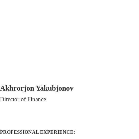
Akhrorjon Yakubjonov
Director of Finance
PROFESSIONAL EXPERIENCE: