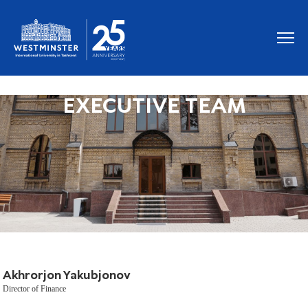
EXECUTIVE TEAM
Akhrorjon Yakubjonov
Director of Finance