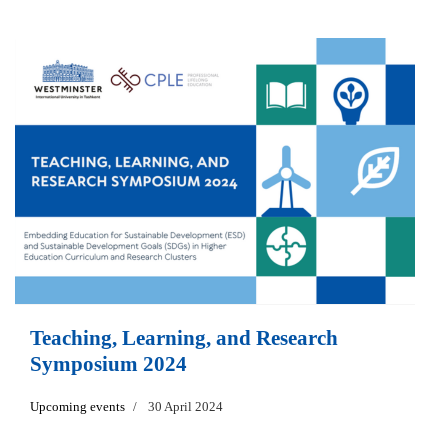
Teaching, Learning, and Research
Symposium 2024
Upcoming events
30 April 2024