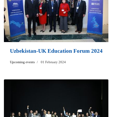
Uzbekistan-UK Education Forum 2024
Upcoming events
01 February 2024