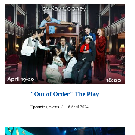
"Out of Order" The Play
Upcoming events
16 April 2024