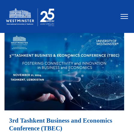
3rd Tashkent Business and Economics
Conference (TBEC)