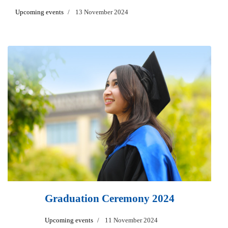
Upcoming events
13 November 2024
Graduation Ceremony 2024
Upcoming events
11 November 2024