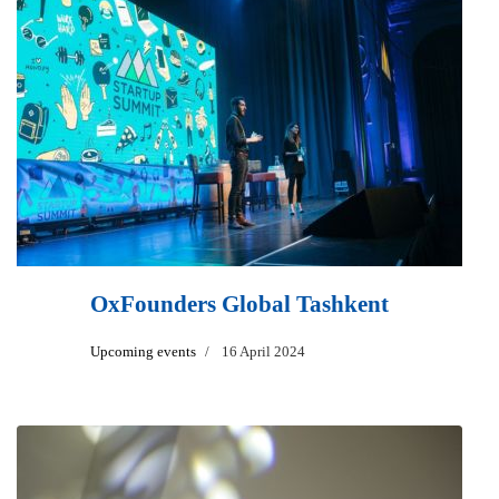
OxFounders Global Tashkent
Upcoming events
16 April 2024