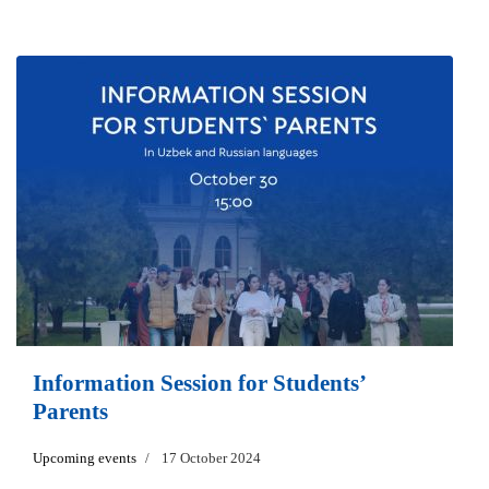
Information Session for Students’
Parents
Upcoming events
17 October 2024