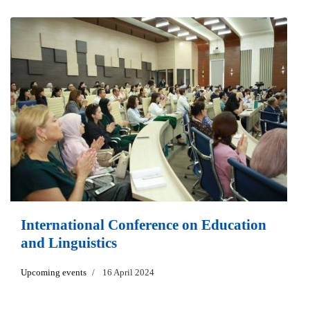
International Conference on Education
and Linguistics
Upcoming events
16 April 2024