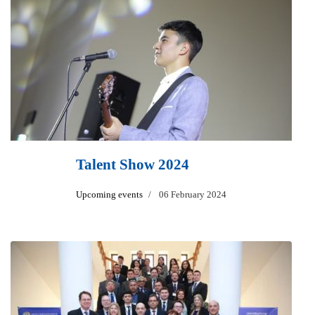
Talent Show 2024
Upcoming events
06 February 2024