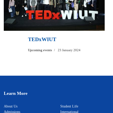
TEDxWIUT
Upcoming events
23 January 2024
Learn More
About Us
Student Life
Admissions
International