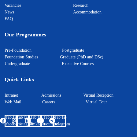
Vacancies
Research
News
Accommodation
FAQ
Our Programmes
Pre-Foundation
Postgraduate
Foundation Studies
Graduate (PhD and DSc)
Undergraduate
Executive Courses
Quick Links
Intranet
Admissions
Virtual Reception
Web Mail
Careers
Virtual Tour
fab fa-
fab fa-
fab fa-
fab fa-
fab fa-
facebook
instagram
linkedin
youtube
telegram