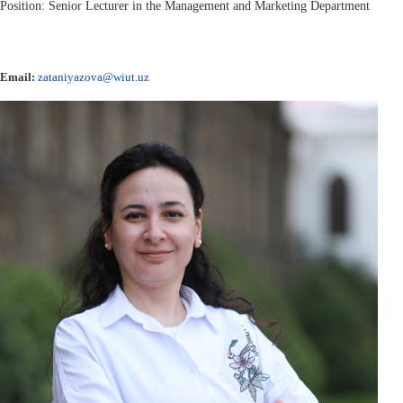
Position: Senior Lecturer in the Management and Marketing Department
Email:
zataniyazova@wiut.uz