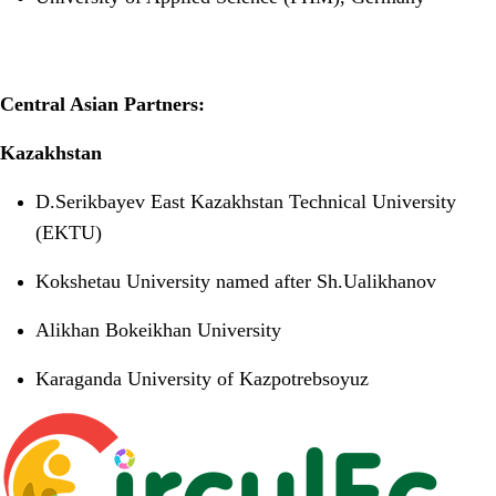
Central Asian Partners:
Kazakhstan
D.Serikbayev East Kazakhstan Technical University
(EKTU)
Kokshetau University named after Sh.Ualikhanov
Alikhan Bokeikhan University
Karaganda University of Kazpotrebsoyuz