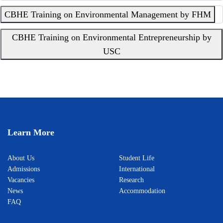
CBHE Training on Environmental Management by FHM
CBHE Training on Environmental Entrepreneurship by
USC
Learn More
About Us
Student Life
Admissions
International
Vacancies
Research
News
Accommodation
FAQ