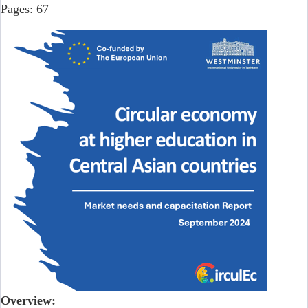
Pages: 67
Overview: