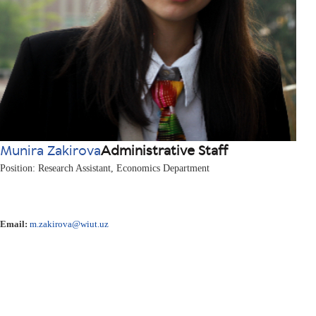
Munira Zakirova
Administrative Staff
Position: Research Assistant, Economics Department
Email:
m.zakirova@wiut.uz