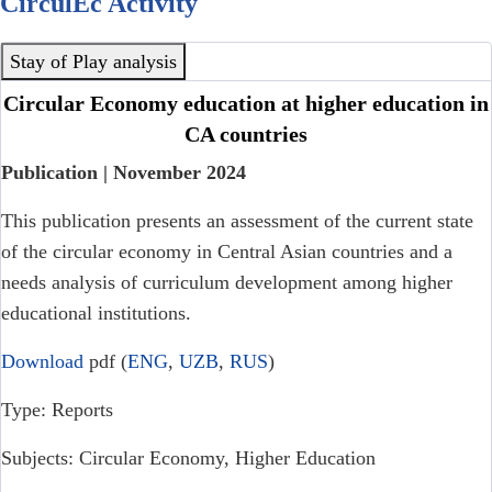
CirculEc Activity
Stay of Play analysis
Circular Economy education at higher education in
CA countries
Publication | November 2024
This publication presents an assessment of the current state
of the circular economy in Central Asian countries and a
needs analysis of curriculum development among higher
educational institutions.
Download
pdf (
ENG
,
UZB
,
RUS
)
Type: Reports
Subjects: Circular Economy, Higher Education