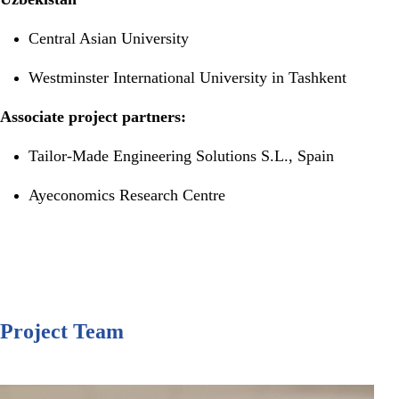
Central Asian University
Westminster International University in Tashkent
Associate project partners:
Tailor-Made Engineering Solutions S.L., Spain
Ayeconomics Research Centre
Project Team