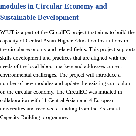
modules in Circular Economy and
Sustainable Development
WIUT is a part of the CirculEC project that aims to build the
capacity of Central Asian Higher Education Institutions in
the circular economy and related fields. This project supports
skills development and practices that are aligned with the
needs of the local labour markets and addresses current
environmental challenges. The project will introduce a
number of new modules and update the existing curriculum
on the circular economy. The CirculEC was initiated in
collaboration with 11 Central Asian and 4 European
universities and received a funding from the Erasmus+
Capacity Building programme.