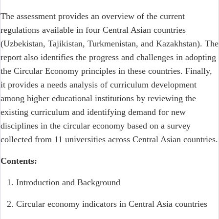
The assessment provides an overview of the current
regulations available in four Central Asian countries
(Uzbekistan, Tajikistan, Turkmenistan, and Kazakhstan). The
report also identifies the progress and challenges in adopting
the Circular Economy principles in these countries. Finally,
it provides a needs analysis of curriculum development
among higher educational institutions by reviewing the
existing curriculum and identifying demand for new
disciplines in the circular economy based on a survey
collected from 11 universities across Central Asian countries.
Contents:
Introduction and Background
Circular economy indicators in Central Asia countries