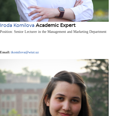
Iroda Komilova
Academic Expert
Position: Senior Lecturer in the Management and Marketing Department
Email:
ikomilova@wiut.uz