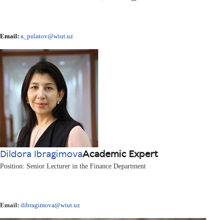
Email:
a_pulatov@wiut.uz
Dildora Ibragimova
Academic Expert
Position: Senior Lecturer in the Finance Department
Email:
dibragimova@wiut.uz