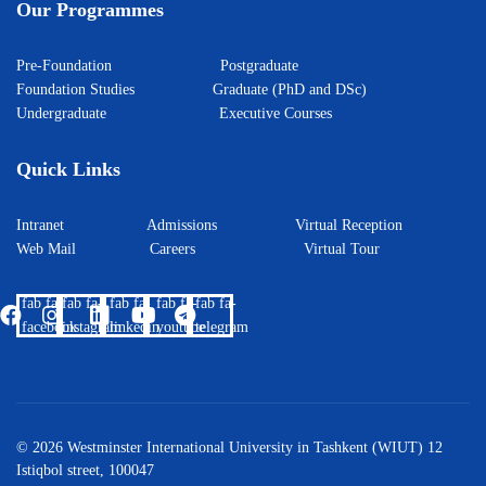
Our Programmes
Pre-Foundation
Postgraduate
Foundation Studies
Graduate (PhD and DSc)
Undergraduate
Executive Courses
Quick Links
Intranet
Admissions
Virtual Reception
Web Mail
Careers
Virtual Tour
fab fa-
fab fa-
fab fa-
fab fa-
fab fa-
facebook
instagram
linkedin
youtube
telegram
© 2026 Westminster International University in Tashkent (WIUT) 12
Istiqbol street, 100047