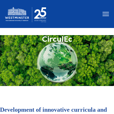
CirculEc
Development of innovative curricula and