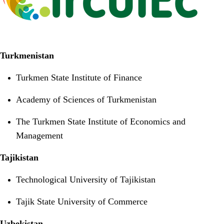
Turkmenistan
Turkmen State Institute of Finance
Academy of Sciences of Turkmenistan
The Turkmen State Institute of Economics and
Management
Tajikistan
Technological University of Tajikistan
Tajik State University of Commerce
Uzbekistan