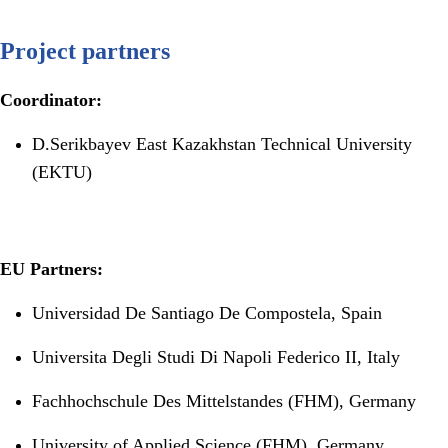
Project partners
Coordinator:
D.Serikbayev East Kazakhstan Technical University
(EKTU)
EU Partners:
Universidad De Santiago De Compostela, Spain
Universita Degli Studi Di Napoli Federico II, Italy
Fachhochschule Des Mittelstandes (FHM), Germany
University of Applied Science (FHM), Germany