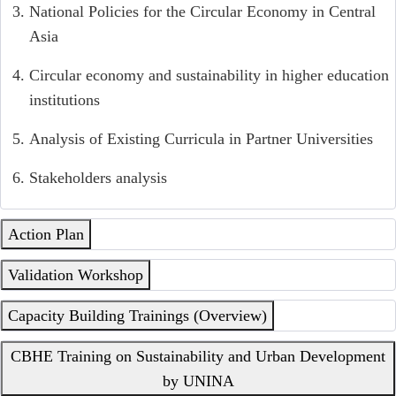
National Policies for the Circular Economy in Central
Asia
Circular economy and sustainability in higher education
institutions
Analysis of Existing Curricula in Partner Universities
Stakeholders analysis
Action Plan
Validation Workshop
Capacity Building Trainings (Overview)
CBHE Training on Sustainability and Urban Development
by UNINA