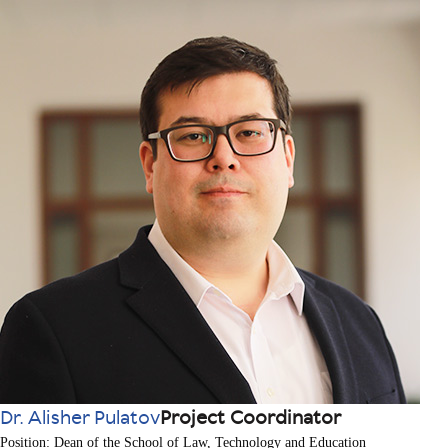
Dr. Alisher Pulatov
Project Coordinator
Position: Dean of the School of Law, Technology and Education