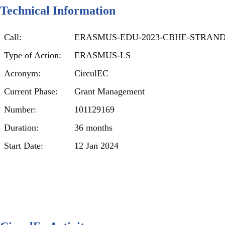
Technical Information
Call:
ERASMUS-EDU-2023-CBHE-STRAND
Type of Action:
ERASMUS-LS
Acronym:
CirculEC
Current Phase:
Grant Management
Number:
101129169
Duration:
36 months
Start Date:
12 Jan 2024