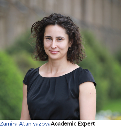
Zamira Ataniyazova
Academic Expert